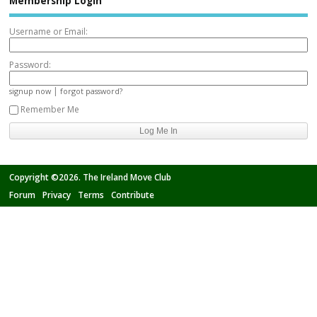
Membership Login
Username or Email:
Password:
|
signup now
forgot password?
Remember Me
Copyright ©2026. The Ireland Move Club
Forum
Privacy
Terms
Contribute