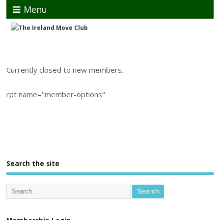
Menu
Currently closed to new members.
rpt name="member-options"
Search the site