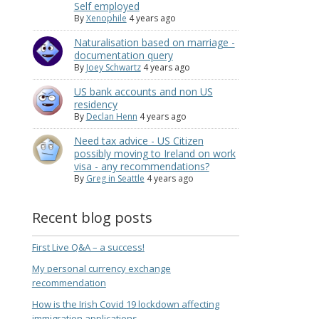
Self employed
By
Xenophile
4 years ago
Naturalisation based on marriage -
documentation query
By
Joey Schwartz
4 years ago
US bank accounts and non US
residency
By
Declan Henn
4 years ago
Need tax advice - US Citizen
possibly moving to Ireland on work
visa - any recommendations?
By
Greg in Seattle
4 years ago
Recent blog posts
First Live Q&A – a success!
My personal currency exchange
recommendation
How is the Irish Covid 19 lockdown affecting
immigration applications