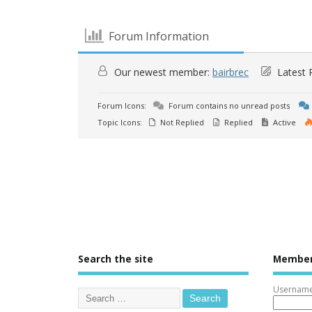
Forum Information
Our newest member:
bairbrec
Latest 
Forum Icons:
Forum contains no unread posts
Topic Icons:
Not Replied
Replied
Active
Search the site
Member
Username 