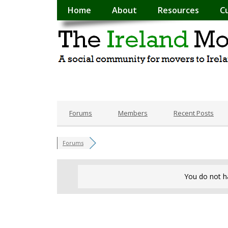
Home
About
Resources
C
Forums
Members
Recent Posts
Forums
You do not h