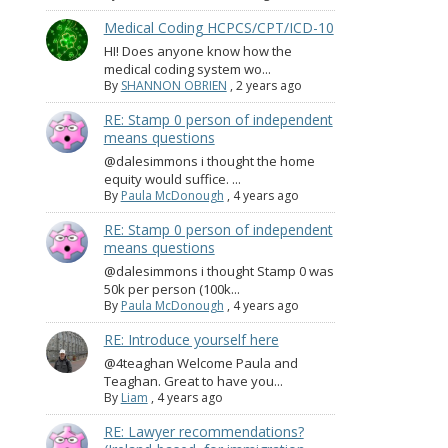
Medical Coding HCPCS/CPT/ICD-10
HI! Does anyone know how the
medical coding system wo...
By
SHANNON OBRIEN
,
2 years ago
RE: Stamp 0 person of independent
means questions
@dalesimmons i thought the home
equity would suffice. ...
By
Paula McDonough
,
4 years ago
RE: Stamp 0 person of independent
means questions
@dalesimmons i thought Stamp 0 was
50k per person (100k...
By
Paula McDonough
,
4 years ago
RE: Introduce yourself here
@4teaghan Welcome Paula and
Teaghan. Great to have you...
By
Liam
,
4 years ago
RE: Lawyer recommendations?