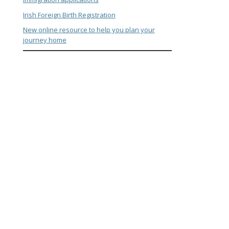
Irish Foreign Birth Registration
New online resource to help you plan your
journey home