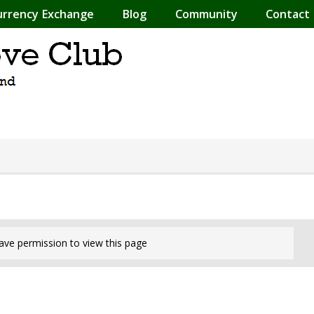
urrency Exchange
Blog
Community
Contact
ave permission to view this page