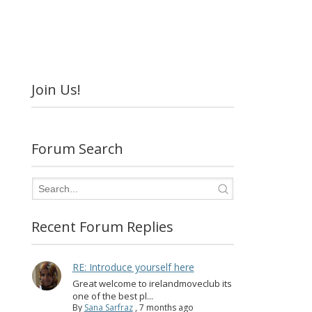
Join Us!
Forum Search
Recent Forum Replies
RE: Introduce yourself here
Great welcome to irelandmoveclub its
one of the best pl...
By
Sana Sarfraz
,
7 months ago