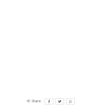
Share: