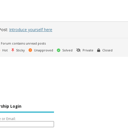
Post:
Introduce yourself here
Forum contains unread posts
Hot
Sticky
Unapproved
Solved
Private
Closed
ship Login
or Email: