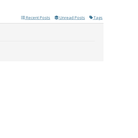
Recent Posts
Unread Posts
Tags