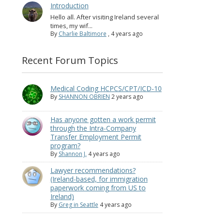
Introduction
Hello all. After visiting Ireland several
times, my wif...
By
Charlie Baltimore
,
4 years ago
Recent Forum Topics
Medical Coding HCPCS/CPT/ICD-10
By
SHANNON OBRIEN
2 years ago
Has anyone gotten a work permit
through the Intra-Company
Transfer Employment Permit
program?
By
Shannon J.
4 years ago
Lawyer recommendations?
(Ireland-based, for immigration
paperwork coming from US to
Ireland)
By
Greg in Seattle
4 years ago