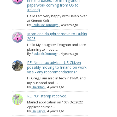
(Ireland-based, for immigration
paperwork coming from US to
Ireland)
Hello I am very happy with Helen over
at Sinnott Soli...
By
Paula McDonough
,
4 years ago
Mom and daughter move to Dublin
2023
Hello My daughter Teaghan and I are
planning to move ...
By
Paula McDonough
,
4 years ago
RE: Need tax advice - US Citizen
possibly moving to Ireland on work
visa - any recommendations?
Hi Greg, I am also in tech in PNW, and
my husband and I...
By
Sheridan
,
4 years ago
RE: "O" stamp received.
Mailed application on 10th Oct 2022.
Application r/c'd...
By
Da Juicys
,
4 years ago