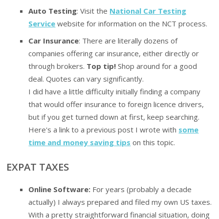
Auto Testing
: Visit the
National Car Testing
Service
website for information on the NCT process.
Car Insurance
: There are literally dozens of
companies offering car insurance, either directly or
through brokers.
Top tip!
Shop around for a good
deal. Quotes can vary significantly.
I did have a little difficulty initially finding a company
that would offer insurance to foreign licence drivers,
but if you get turned down at first, keep searching.
Here's a link to a previous post I wrote with
some
time and money saving tips
on this topic.
EXPAT TAXES
Online Software:
For years (probably a decade
actually) I always prepared and filed my own US taxes.
With a pretty straightforward financial situation, doing