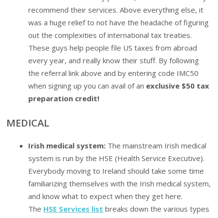
recommend their services. Above everything else, it
was a huge relief to not have the headache of figuring
out the complexities of international tax treaties.
These guys help people file US taxes from abroad
every year, and really know their stuff. By following
the referral link above and by entering code IMC50
when signing up you can avail of an
exclusive $50 tax
preparation credit!
MEDICAL
Irish medical system:
The mainstream Irish medical
system is run by the HSE (Health Service Executive).
Everybody moving to Ireland should take some time
familiarizing themselves with the Irish medical system,
and know what to expect when they get here.
The
HSE Services list
breaks down the various types