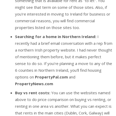
something that is available for rent as "to let". You
might see that term on some of those sites. Also, if
you're interested in moving to Ireland for business or
commercial reasons, you will find commercial
properties listed on those sites too.
Searching for a home in Northern Ireland:
I
recently had a brief email conversation with a rep from
a northern Irish property website. I had never thought
of mentioning them before, but it makes perfect
sense to do so. If you're planning a move to any of the
6 counties in Northern Ireland, you'll find housing
options on
PropertyPal.com
and
PropertyNews.com
Buy vs rent costs:
You can use the websites named
above to do price comparison on buying vs renting, or
renting in one area vs another. What you can expect is
that rents in the main cities (Dublin, Cork, Galway) will