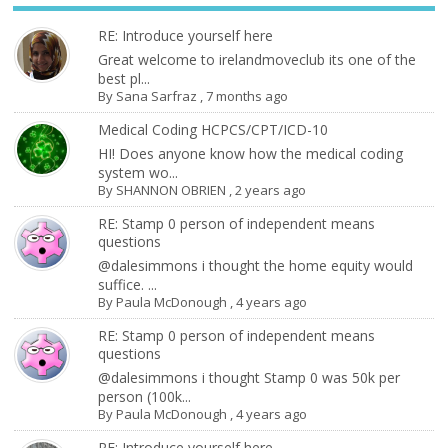
RE: Introduce yourself here
Great welcome to irelandmoveclub its one of the
best pl...
By
Sana Sarfraz
,
7 months ago
Medical Coding HCPCS/CPT/ICD-10
HI! Does anyone know how the medical coding
system wo...
By
SHANNON OBRIEN
,
2 years ago
RE: Stamp 0 person of independent means
questions
@dalesimmons i thought the home equity would
suffice. ...
By
Paula McDonough
,
4 years ago
RE: Stamp 0 person of independent means
questions
@dalesimmons i thought Stamp 0 was 50k per
person (100k...
By
Paula McDonough
,
4 years ago
RE: Introduce yourself here