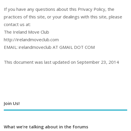
If you have any questions about this Privacy Policy, the
practices of this site, or your dealings with this site, please
contact us at:
The Ireland Move Club
http://irelandmoveclub.com
EMAIL: irelandmoveclub AT GMAIL DOT COM
This document was last updated on September 23, 2014
Join Us!
What we’re talking about in the forums