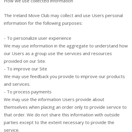
How we use collected information
The Ireland Move Club may collect and use Users personal
information for the following purposes:
- To personalize user experience
We may use information in the aggregate to understand how
our Users as a group use the services and resources
provided on our Site.
- To improve our Site
We may use feedback you provide to improve our products
and services.
- To process payments
We may use the information Users provide about
themselves when placing an order only to provide service to
that order. We do not share this information with outside
parties except to the extent necessary to provide the
service.