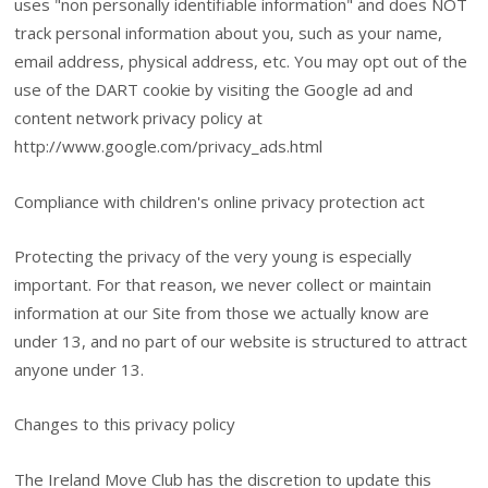
uses "non personally identifiable information" and does NOT
track personal information about you, such as your name,
email address, physical address, etc. You may opt out of the
use of the DART cookie by visiting the Google ad and
content network privacy policy at
http://www.google.com/privacy_ads.html
Compliance with children's online privacy protection act
Protecting the privacy of the very young is especially
important. For that reason, we never collect or maintain
information at our Site from those we actually know are
under 13, and no part of our website is structured to attract
anyone under 13.
Changes to this privacy policy
The Ireland Move Club has the discretion to update this