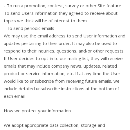
- To run a promotion, contest, survey or other Site feature
To send Users information they agreed to receive about
topics we think will be of interest to them.
- To send periodic emails
We may use the email address to send User information and
updates pertaining to their order. It may also be used to
respond to their inquiries, questions, and/or other requests.
If User decides to opt-in to our mailing list, they will receive
emails that may include company news, updates, related
product or service information, etc. If at any time the User
would like to unsubscribe from receiving future emails, we
include detailed unsubscribe instructions at the bottom of
each email.
How we protect your information
We adopt appropriate data collection, storage and