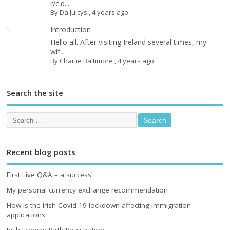
r/c'd...
By
Da Juicys
,
4 years ago
Introduction
Hello all. After visiting Ireland several times, my
wif...
By
Charlie Baltimore
,
4 years ago
Search the site
Recent blog posts
First Live Q&A – a success!
My personal currency exchange recommendation
How is the Irish Covid 19 lockdown affecting immigration
applications