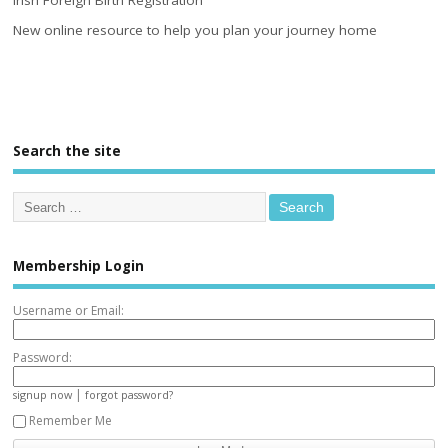
Irish Foreign Birth Registration
New online resource to help you plan your journey home
Search the site
Membership Login
Username or Email:
Password:
|
signup now
forgot password?
Remember Me