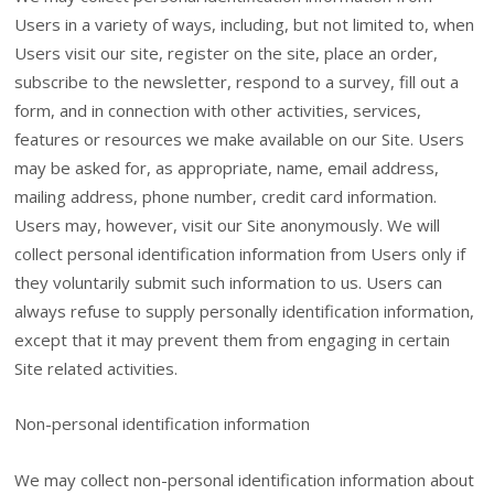
Users in a variety of ways, including, but not limited to, when
Users visit our site, register on the site, place an order,
subscribe to the newsletter, respond to a survey, fill out a
form, and in connection with other activities, services,
features or resources we make available on our Site. Users
may be asked for, as appropriate, name, email address,
mailing address, phone number, credit card information.
Users may, however, visit our Site anonymously. We will
collect personal identification information from Users only if
they voluntarily submit such information to us. Users can
always refuse to supply personally identification information,
except that it may prevent them from engaging in certain
Site related activities.
Non-personal identification information
We may collect non-personal identification information about