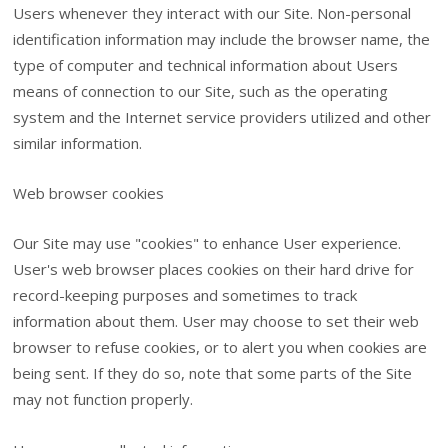
Users whenever they interact with our Site. Non-personal
identification information may include the browser name, the
type of computer and technical information about Users
means of connection to our Site, such as the operating
system and the Internet service providers utilized and other
similar information.
Web browser cookies
Our Site may use "cookies" to enhance User experience.
User's web browser places cookies on their hard drive for
record-keeping purposes and sometimes to track
information about them. User may choose to set their web
browser to refuse cookies, or to alert you when cookies are
being sent. If they do so, note that some parts of the Site
may not function properly.