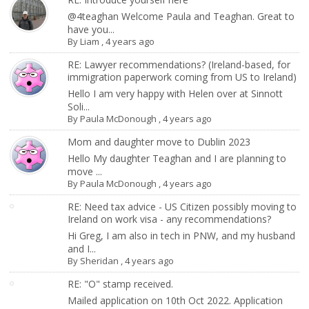
@4teaghan Welcome Paula and Teaghan. Great to
have you...
By
Liam
,
4 years ago
RE: Lawyer recommendations? (Ireland-based, for
immigration paperwork coming from US to Ireland)
Hello I am very happy with Helen over at Sinnott
Soli...
By
Paula McDonough
,
4 years ago
Mom and daughter move to Dublin 2023
Hello My daughter Teaghan and I are planning to
move ...
By
Paula McDonough
,
4 years ago
RE: Need tax advice - US Citizen possibly moving to
Ireland on work visa - any recommendations?
Hi Greg, I am also in tech in PNW, and my husband
and I...
By
Sheridan
,
4 years ago
RE: "O" stamp received.
Mailed application on 10th Oct 2022. Application