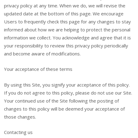
privacy policy at any time. When we do, we will revise the
updated date at the bottom of this page. We encourage
Users to frequently check this page for any changes to stay
informed about how we are helping to protect the personal
information we collect. You acknowledge and agree that it is
your responsibility to review this privacy policy periodically
and become aware of modifications.
Your acceptance of these terms
By using this Site, you signify your acceptance of this policy.
If you do not agree to this policy, please do not use our Site.
Your continued use of the Site following the posting of
changes to this policy will be deemed your acceptance of
those changes.
Contacting us