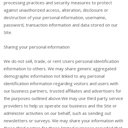
processing practices and security measures to protect
against unauthorized access, alteration, disclosure or
destruction of your personal information, username,
password, transaction information and data stored on our
Site.
Sharing your personal information
We do not sell, trade, or rent Users personal identification
information to others. We may share generic aggregated
demographic information not linked to any personal
identification information regarding visitors and users with
our business partners, trusted affiliates and advertisers for
the purposes outlined above.We may use third party service
providers to help us operate our business and the Site or
administer activities on our behalf, such as sending out
newsletters or surveys. We may share your information with