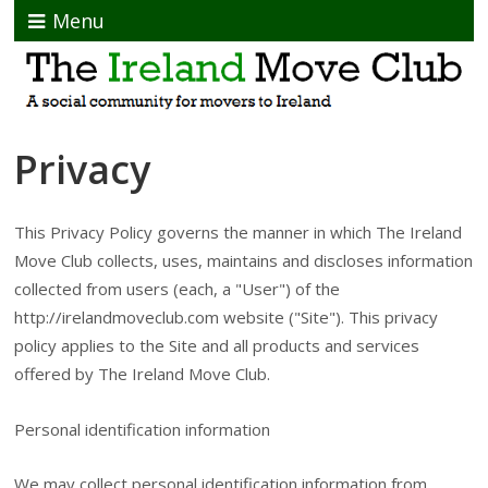
Menu
Privacy
This Privacy Policy governs the manner in which The Ireland
Move Club collects, uses, maintains and discloses information
collected from users (each, a "User") of the
http://irelandmoveclub.com website ("Site"). This privacy
policy applies to the Site and all products and services
offered by The Ireland Move Club.
Personal identification information
We may collect personal identification information from