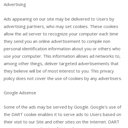
Advertising
Ads appearing on our site may be delivered to Users by
advertising partners, who may set cookies. These cookies
allow the ad server to recognize your computer each time
they send you an online advertisement to compile non
personal identification information about you or others who
use your computer. This information allows ad networks to,
among other things, deliver targeted advertisements that
they believe will be of most interest to you. This privacy
policy does not cover the use of cookies by any advertisers.
Google Adsense
Some of the ads may be served by Google. Google's use of
the DART cookie enables it to serve ads to Users based on
their visit to our Site and other sites on the Internet. DART