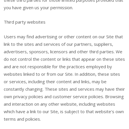
these third parties for those limited purposes provided that
you have given us your permission.
Third party websites
Users may find advertising or other content on our Site that
link to the sites and services of our partners, suppliers,
advertisers, sponsors, licensors and other third parties. We
do not control the content or links that appear on these sites
and are not responsible for the practices employed by
websites linked to or from our Site. In addition, these sites
or services, including their content and links, may be
constantly changing. These sites and services may have their
own privacy policies and customer service policies. Browsing
and interaction on any other website, including websites
which have a link to our Site, is subject to that website's own
terms and policies.