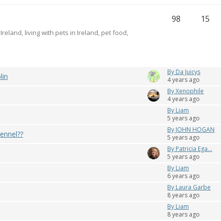
98
15
reland, living with pets in Ireland, pet food,
By Da Juicys
lin
4 years ago
By Xenophile
4 years ago
By Liam
5 years ago
By JOHN HOGAN
ennel??
5 years ago
By Patricia Ega...
5 years ago
By Liam
6 years ago
By Laura Garbe
8 years ago
By Liam
8 years ago