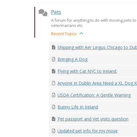
Pets
A forum for anything to do with moving pets to I
veterinarians etc.
Recent Topics
Shipping with Aer Lingus Chicago to Dub
Bringing A Dog
Flying with Cat NYC to Ireland.
Anyone In Dublin Area Need a XL Dog K
USDA Certification: A Gentle Warning
Bunny Life In Ireland
Pet passport and Vet visits question
Updated pet info for my move