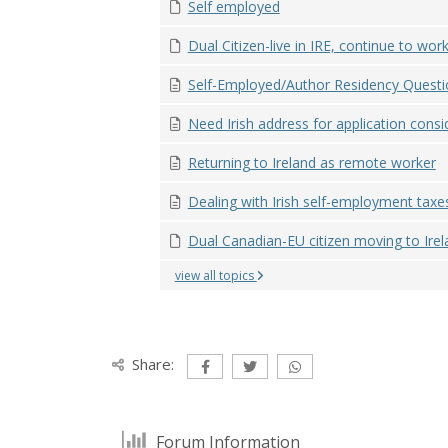
Self employed
Dual Citizen-live in IRE, continue to work 
Self-Employed/Author Residency Questi
Need Irish address for application consid
Returning to Ireland as remote worker
Dealing with Irish self-employment taxe
Dual Canadian-EU citizen moving to Irela
view all topics
Share:
Forum Information