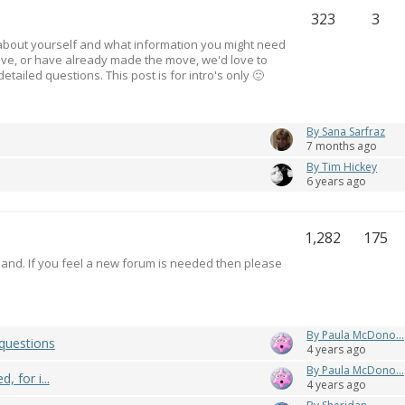
323
3
le about yourself and what information you might need
ove, or have already made the move, we'd love to
ailed questions. This post is for intro's only 🙂
By Sana Sarfraz
7 months ago
By Tim Hickey
6 years ago
1,282
175
eland. If you feel a new forum is needed then please
By Paula McDono...
questions
4 years ago
By Paula McDono...
 for i...
4 years ago