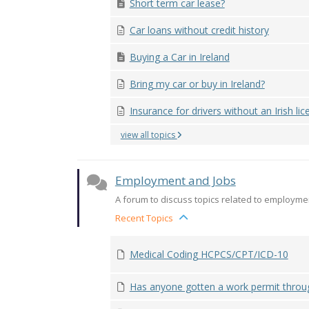
Short term car lease?
Car loans without credit history
Buying a Car in Ireland
Bring my car or buy in Ireland?
Insurance for drivers without an Irish lice
view all topics
Employment and Jobs
A forum to discuss topics related to employmen
Recent Topics
Medical Coding HCPCS/CPT/ICD-10
Has anyone gotten a work permit through