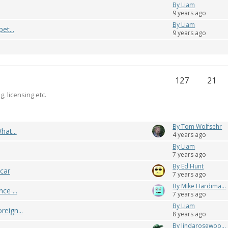
By Liam
9 years ago
By Liam
et...
9 years ago
127
21
g, licensing etc.
By Tom Wolfsehr
hat...
4 years ago
By Liam
7 years ago
By Ed Hunt
 car
7 years ago
By Mike Hardima...
ce ...
7 years ago
By Liam
reign...
8 years ago
By lindarosewoo...