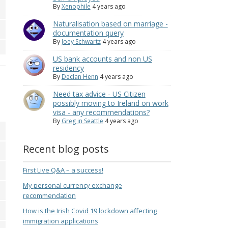
By
Xenophile
4 years ago
Naturalisation based on marriage -
documentation query
By
Joey Schwartz
4 years ago
US bank accounts and non US
residency
By
Declan Henn
4 years ago
Need tax advice - US Citizen
possibly moving to Ireland on work
visa - any recommendations?
By
Greg in Seattle
4 years ago
Recent blog posts
First Live Q&A – a success!
My personal currency exchange
recommendation
How is the Irish Covid 19 lockdown affecting
immigration applications