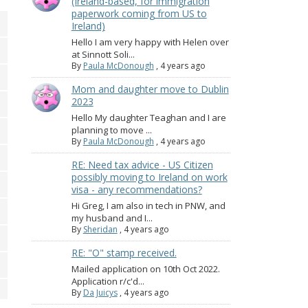
(Ireland-based, for immigration
paperwork coming from US to
Ireland)
Hello I am very happy with Helen over
at Sinnott Soli...
By
Paula McDonough
,
4 years ago
Mom and daughter move to Dublin
2023
Hello My daughter Teaghan and I are
planning to move ...
By
Paula McDonough
,
4 years ago
RE: Need tax advice - US Citizen
possibly moving to Ireland on work
visa - any recommendations?
Hi Greg, I am also in tech in PNW, and
my husband and I...
By
Sheridan
,
4 years ago
RE: "O" stamp received.
Mailed application on 10th Oct 2022.
Application r/c'd...
By
Da Juicys
,
4 years ago