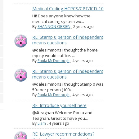
Medical Coding HCPCS/CPT/ICD-10
HI! Does anyone know how the
medical coding system wo...
By
SHANNON OBRIEN
,
2 years ago
RE: Stamp 0 person of independent
means questions
@dalesimmons i thought the home
equity would suffice. ...
By
Paula McDonough
,
4 years ago
RE: Stamp 0 person of independent
means questions
@dalesimmons i thought Stamp 0 was
50k per person (100k...
By
Paula McDonough
,
4 years ago
RE: Introduce yourself here
@4teaghan Welcome Paula and
Teaghan. Great to have you...
By
Liam
,
4 years ago
RE: Lawyer recommendations?