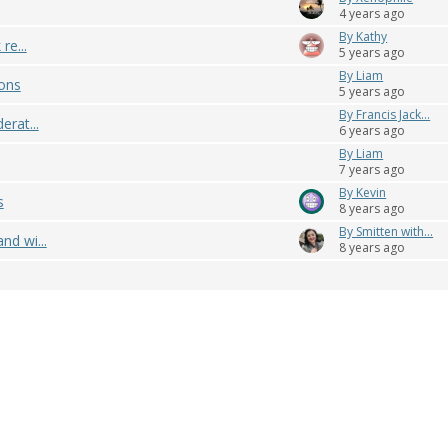
4 years ago
By Kathy
re...
5 years ago
By Liam
ons
5 years ago
By Francis Jack...
erat...
6 years ago
By Liam
7 years ago
By Kevin
s
8 years ago
By Smitten with...
nd wi...
8 years ago