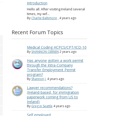
Introduction
Hello all. After visiting Ireland several
times, my wif...
By
Charlie Baltimore
,
4 years ago
Recent Forum Topics
Medical Coding HCPCS/CPT/ICD-10
By
SHANNON OBRIEN
2 years ago
Has anyone gotten a work permit
through the Intra-Company
Transfer Employment Permit
program?
By
Shannon J.
4 years ago
Lawyer recommendations?
(Ireland-based, for immigration
paperwork coming from US to
Ireland)
By
Greg in Seattle
4 years ago
Self employed