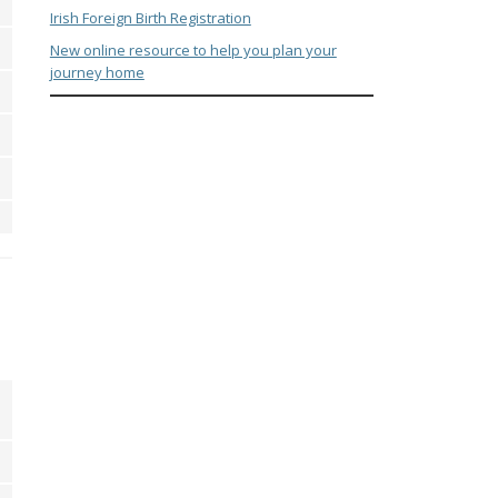
Irish Foreign Birth Registration
New online resource to help you plan your
journey home