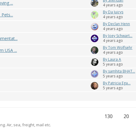
By Sheridan
ing ...
4 years ago
By Da Juicys
Pets...
4 years ago
By Declan Henn
4 years ago
By Joey Schwart...
mentat...
4 years ago
By Tom Wolfsehr
m USA ...
4 years ago
By Laura A
5 years ago
By samhita BHAT...
5 years ago
By Patricia Ega...
5 years ago
130
20
. Air, sea, freight, mail etc.