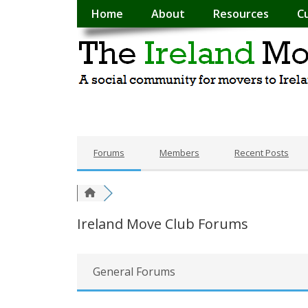
Home
About
Resources
C
Forums
Members
Recent Posts
Ireland Move Club Forums
General Forums