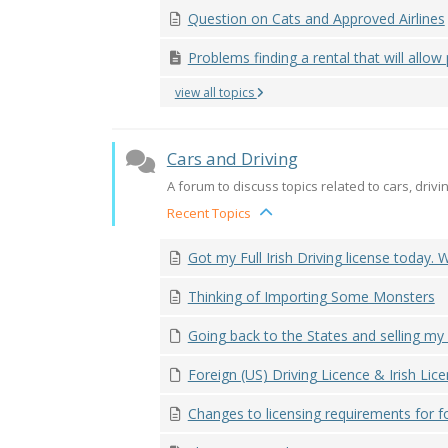
Question on Cats and Approved Airlines
Problems finding a rental that will allow p
view all topics
Cars and Driving
A forum to discuss topics related to cars, drivin
Recent Topics
Got my Full Irish Driving license today. W
Thinking of Importing Some Monsters
Going back to the States and selling my
Foreign (US) Driving Licence & Irish Licen
Changes to licensing requirements for fo