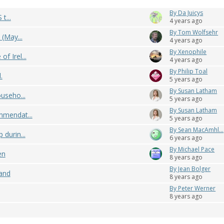
By Da Juicys
t...
4 years ago
By Tom Wolfsehr
 (May...
4 years ago
By Xenophile
f Irel...
4 years ago
By Philip Toal
.
5 years ago
By Susan Latham
useho...
5 years ago
By Susan Latham
mmendat...
5 years ago
By Sean MacAmhl...
durin...
6 years ago
By Michael Pace
en
8 years ago
By Jean Bolger
land
8 years ago
By Peter Werner
8 years ago