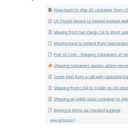
How much to ship 20' container from US 
US Postal Service to Ireland worked well
Moving from San Diego CA to West side o
Moving back to Ireland from Switzerland
Port of Cork - Shipping Containers of Ho
shipping containers quotes advice reco
Some Intel from a call with UpackWeShip 
Shipping from USA to Dublin as UK citiz
Shipping an oddly sized container to Ire
Brining in items via checked luggage
view all topics