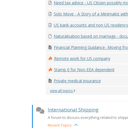
Need tax advice - US Citizen possibly mov
Solo Move - A Story of a Minimalist with 
US bank accounts and non US residency
Naturalisation based on marriage - docu
Financial Planning Guidance- Moving fro
Remote work for US company
Stamp 0 for Non-EEA dependent
Private medical insurance
view all topics
International Shipping
A forum to discuss everything related to shipping
Recent Topics