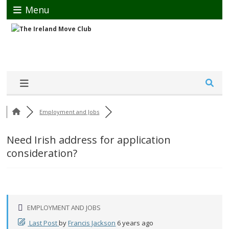
Menu
Employment and Jobs
Need Irish address for application
consideration?
EMPLOYMENT AND JOBS
Last Post
by
Francis Jackson
6 years ago