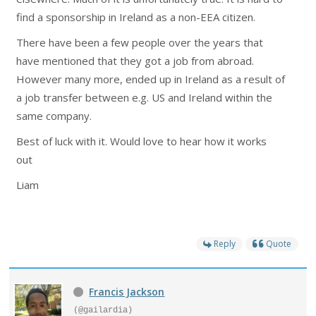
find a sponsorship in Ireland as a non-EEA citizen.
There have been a few people over the years that
have mentioned that they got a job from abroad.
However many more, ended up in Ireland as a result of
a job transfer between e.g. US and Ireland within the
same company.
Best of luck with it. Would love to hear how it works
out
Liam
Reply
Quote
Francis Jackson
(@gailardia)