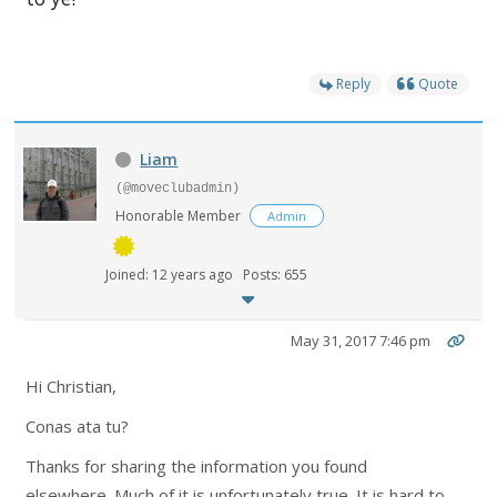
Reply
Quote
Liam
(@moveclubadmin)
Honorable Member
Admin
Joined: 12 years ago
Posts: 655
May 31, 2017 7:46 pm
Hi Christian,
Conas ata tu?
Thanks for sharing the information you found
elsewhere. Much of it is unfortunately true. It is hard to