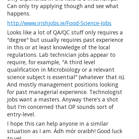
Can only try applying though and see what
happens.
http://www.irishjobs.ie/Food-Science-Jobs
Looks like a lot of QA/QC stuff only requires a
"degree" but usually requires past experience
in this or at least knowledge of the local
regulations. Lab technician jobs appear to
require, for example, "A third level
qualification in Microbiology or a relevant
science subject is essential" (whatever that is).
And mostly management positions looking
for past managerial experience. Technologist
jobs want a masters. Anyway there's a shot
but I'm concerned that OP sounds sort of
entry-level.
I hope this can help anyone in a similar
situation as I am. Ádh mór oraibh! Good luck
to ye!