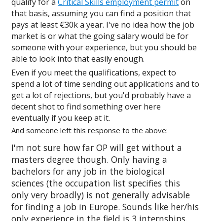
qualify for a
Critical Skills employment permit
on
that basis, assuming you can find a position that
pays at least €30k a year. I've no idea how the job
market is or what the going salary would be for
someone with your experience, but you should be
able to look into that easily enough.
Even if you meet the qualifications, expect to
spend a lot of time sending out applications and to
get a lot of rejections, but you'd probably have a
decent shot to find something over here
eventually if you keep at it.
And someone left this response to the above:
I'm not sure how far OP will get without a
masters degree though. Only having a
bachelors for any job in the biological
sciences (the occupation list specifies this
only very broadly) is not generally advisable
for finding a job in Europe. Sounds like her/his
only experience in the field is 3 internships.