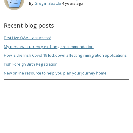
By
Greg in Seattle
4 years ago
Recent blog posts
First Live Q&A – a success!
My personal currency exchange recommendation
How is the Irish Covid 19 lockdown affecting immigration applications
Irish Foreign Birth Registration
New online resource to help you plan your journey home