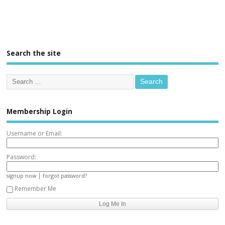
Search the site
Membership Login
Username or Email:
Password:
|
signup now
forgot password?
Remember Me