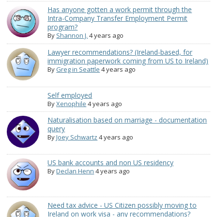
Has anyone gotten a work permit through the
Intra-Company Transfer Employment Permit
program?
By
Shannon J.
4 years ago
Lawyer recommendations? (Ireland-based, for
immigration paperwork coming from US to Ireland)
By
Greg in Seattle
4 years ago
Self employed
By
Xenophile
4 years ago
Naturalisation based on marriage - documentation
query
By
Joey Schwartz
4 years ago
US bank accounts and non US residency
By
Declan Henn
4 years ago
Need tax advice - US Citizen possibly moving to
Ireland on work visa - any recommendations?