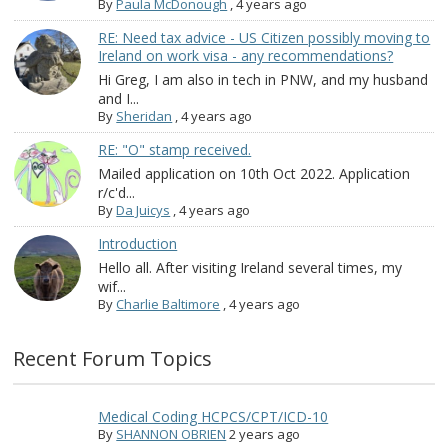
By
Paula McDonough
,
4 years ago
RE: Need tax advice - US Citizen possibly moving to
Ireland on work visa - any recommendations?
Hi Greg, I am also in tech in PNW, and my husband
and I...
By
Sheridan
,
4 years ago
RE: "O" stamp received.
Mailed application on 10th Oct 2022. Application
r/c'd...
By
Da Juicys
,
4 years ago
Introduction
Hello all. After visiting Ireland several times, my
wif...
By
Charlie Baltimore
,
4 years ago
Recent Forum Topics
Medical Coding HCPCS/CPT/ICD-10
By
SHANNON OBRIEN
2 years ago