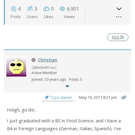
4
3
0
6,901
Posts
Users
Likes
Views
RSS
Christian
(@madadhrua)
Active Member
Joined: 10 years ago
Posts: 5
May 10, 2017 8:21 pm
Topic starter
Hóigh, go léir,
I just graduated with a BS in Food Science, and I have a
BA in Foreign Languages (German, Italian, Spanish). I've