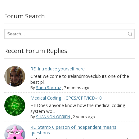
Forum Search
Recent Forum Replies
RE: Introduce yourself here
Great welcome to irelandmoveclub its one of the
best pl...
By
Sana Sarfraz
,
7 months ago
Medical Coding HCPCS/CPT/ICD-10
HI! Does anyone know how the medical coding
system wo...
By
SHANNON OBRIEN
,
2 years ago
RE: Stamp 0 person of independent means
questions