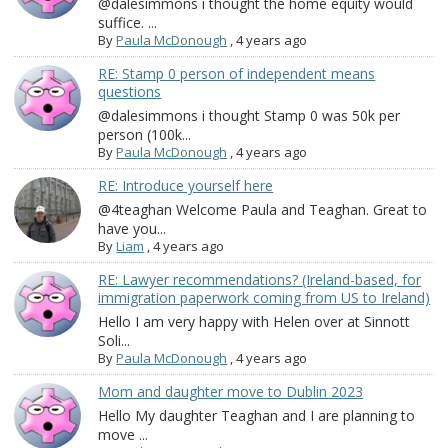
@dalesimmons i thought the home equity would
suffice. ...
By
Paula McDonough
,
4 years ago
RE: Stamp 0 person of independent means
questions
@dalesimmons i thought Stamp 0 was 50k per
person (100k...
By
Paula McDonough
,
4 years ago
RE: Introduce yourself here
@4teaghan Welcome Paula and Teaghan. Great to
have you...
By
Liam
,
4 years ago
RE: Lawyer recommendations? (Ireland-based, for
immigration paperwork coming from US to Ireland)
Hello I am very happy with Helen over at Sinnott
Soli...
By
Paula McDonough
,
4 years ago
Mom and daughter move to Dublin 2023
Hello My daughter Teaghan and I are planning to
move ...