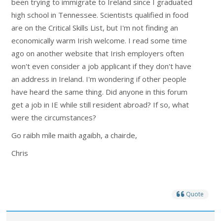
been trying to immigrate to Ireland since I graduated
high school in Tennessee. Scientists qualified in food
are on the Critical Skills List, but I'm not finding an
economically warm Irish welcome. I read some time
ago on another website that Irish employers often
won't even consider a job applicant if they don't have
an address in Ireland. I'm wondering if other people
have heard the same thing. Did anyone in this forum
get a job in IE while still resident abroad? If so, what
were the circumstances?
Go raibh míle maith agaibh, a chairde,
Chris
Quote