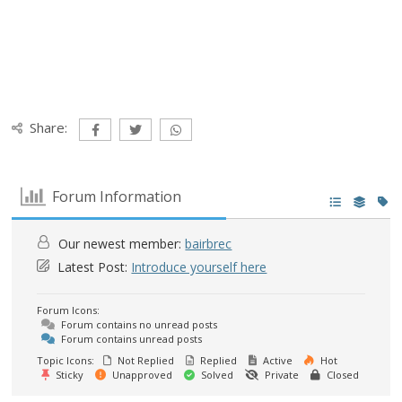
Share:
Forum Information
Our newest member:
bairbrec
Latest Post:
Introduce yourself here
Forum Icons:
Forum contains no unread posts
Forum contains unread posts
Topic Icons:
Not Replied
Replied
Active
Hot
Sticky
Unapproved
Solved
Private
Closed