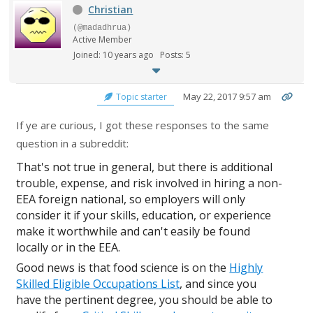
Christian
(@madadhrua)
Active Member
Joined: 10 years ago
Posts: 5
May 22, 2017 9:57 am
Topic starter
If ye are curious, I got these responses to the same
question in a subreddit:
That's not true in general, but there is additional
trouble, expense, and risk involved in hiring a non-
EEA foreign national, so employers will only
consider it if your skills, education, or experience
make it worthwhile and can't easily be found
locally or in the EEA.
Good news is that food science is on the
Highly
Skilled Eligible Occupations List
, and since you
have the pertinent degree, you should be able to