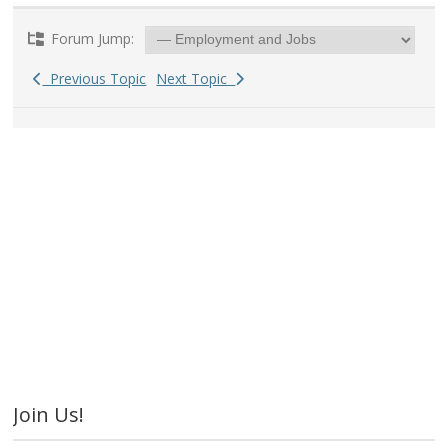
Forum Jump:
Previous Topic
Next Topic
Join Us!