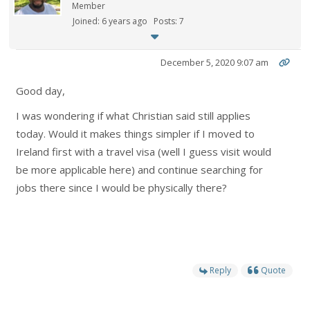
Member
Joined: 6 years ago
Posts: 7
December 5, 2020 9:07 am
Good day,
I was wondering if what Christian said still applies
today. Would it makes things simpler if I moved to
Ireland first with a travel visa (well I guess visit would
be more applicable here) and continue searching for
jobs there since I would be physically there?
Reply
Quote