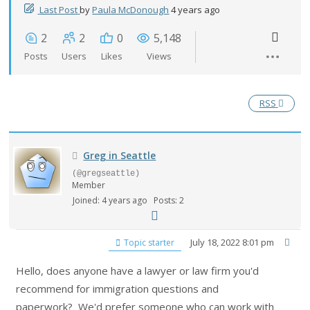
Last Post
by
Paula McDonough
4 years ago
2
2
0
5,148
Posts
Users
Likes
Views
RSS
Greg in Seattle
(@gregseattle)
Member
Joined: 4 years ago
Posts: 2
July 18, 2022 8:01 pm
Topic starter
Hello, does anyone have a lawyer or law firm you'd
recommend for immigration questions and
paperwork? We'd prefer someone who can work with