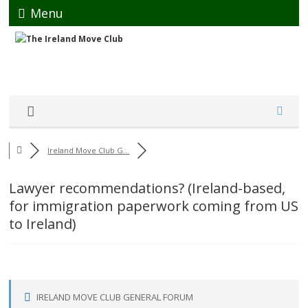
Menu
Ireland Move Club G...
Lawyer recommendations? (Ireland-based,
for immigration paperwork coming from US
to Ireland)
IRELAND MOVE CLUB GENERAL FORUM