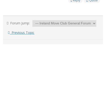
Reply
Quote
Forum Jump:
Previous Topic