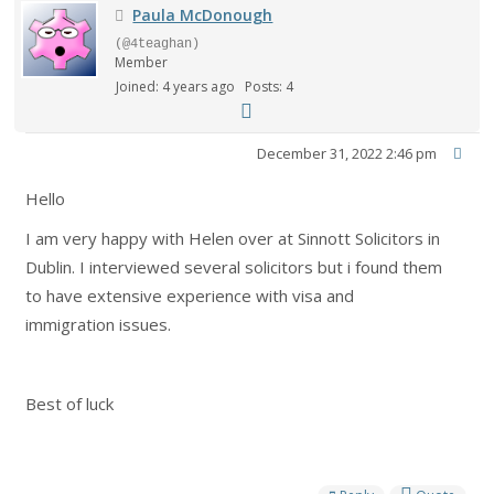
Paula McDonough
(@4teaghan)
Member
Joined: 4 years ago
Posts: 4
December 31, 2022 2:46 pm
Hello
I am very happy with Helen over at Sinnott Solicitors in
Dublin. I interviewed several solicitors but i found them
to have extensive experience with visa and
immigration issues.
Best of luck