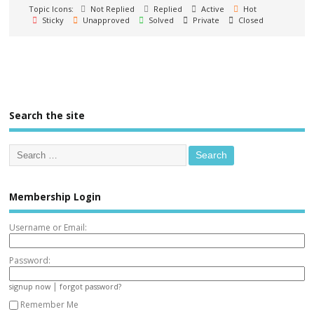
Topic Icons:
Not Replied
Replied
Active
Hot
Sticky
Unapproved
Solved
Private
Closed
Search the site
Membership Login
Username or Email:
Password:
|
signup now
forgot password?
Remember Me