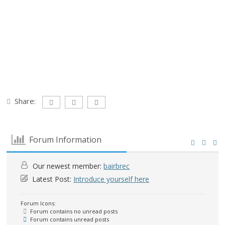
Share:
Forum Information
Our newest member:
bairbrec
Latest Post:
Introduce yourself here
Forum Icons:
Forum contains no unread posts
Forum contains unread posts