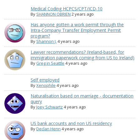
Medical Coding HCPCS/CPT/ICD-10
By
SHANNON OBRIEN
2 years ago
Has anyone gotten a work permit through the
Intra-Company Transfer Employment Permit
program?
By
Shannon J.
4 years ago
Lawyer recommendations? (Ireland-based, for
immigration paperwork coming from US to Ireland)
By
Greg in Seattle
4 years ago
Self employed
By
Xenophile
4 years ago
Naturalisation based on marriage - documentation
query
By
Joey Schwartz
4 years ago
US bank accounts and non US residency
By
Declan Henn
4 years ago