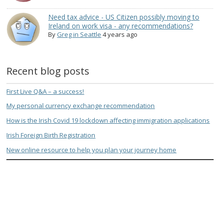
Need tax advice - US Citizen possibly moving to
Ireland on work visa - any recommendations?
By
Greg in Seattle
4 years ago
Recent blog posts
First Live Q&A – a success!
My personal currency exchange recommendation
How is the Irish Covid 19 lockdown affecting immigration applications
Irish Foreign Birth Registration
New online resource to help you plan your journey home