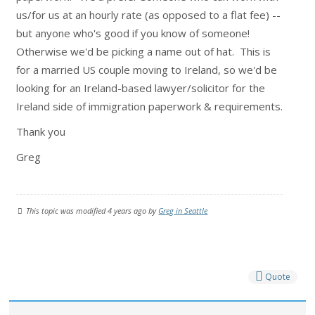
us/for us at an hourly rate (as opposed to a flat fee) --
but anyone who's good if you know of someone!
Otherwise we'd be picking a name out of hat. This is
for a married US couple moving to Ireland, so we'd be
looking for an Ireland-based lawyer/solicitor for the
Ireland side of immigration paperwork & requirements.
Thank you
Greg
This topic was modified 4 years ago by
Greg in Seattle
Quote