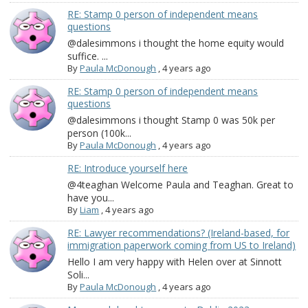
RE: Stamp 0 person of independent means
questions
@dalesimmons i thought the home equity would
suffice. ...
By
Paula McDonough
,
4 years ago
RE: Stamp 0 person of independent means
questions
@dalesimmons i thought Stamp 0 was 50k per
person (100k...
By
Paula McDonough
,
4 years ago
RE: Introduce yourself here
@4teaghan Welcome Paula and Teaghan. Great to
have you...
By
Liam
,
4 years ago
RE: Lawyer recommendations? (Ireland-based, for
immigration paperwork coming from US to Ireland)
Hello I am very happy with Helen over at Sinnott
Soli...
By
Paula McDonough
,
4 years ago