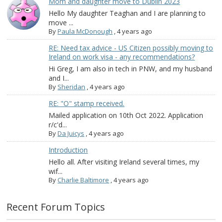
Mom and daughter move to Dublin 2023
Hello My daughter Teaghan and I are planning to
move ...
By
Paula McDonough
,
4 years ago
RE: Need tax advice - US Citizen possibly moving to
Ireland on work visa - any recommendations?
Hi Greg, I am also in tech in PNW, and my husband
and I...
By
Sheridan
,
4 years ago
RE: "O" stamp received.
Mailed application on 10th Oct 2022. Application
r/c'd...
By
Da Juicys
,
4 years ago
Introduction
Hello all. After visiting Ireland several times, my
wif...
By
Charlie Baltimore
,
4 years ago
Recent Forum Topics