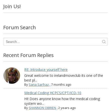
Join Us!
Forum Search
Recent Forum Replies
RE: Introduce yourself here
Great welcome to irelandmoveclub its one of the
best pl...
By
Sana Sarfraz
,
7 months ago
Medical Coding HCPCS/CPT/ICD-10
HI! Does anyone know how the medical coding
system wo...
By
SHANNON OBRIEN
,
2 years ago