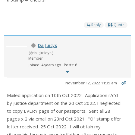
Reply
Quote
Da Juicys
(@da-juicys)
Member
Joined: 4 years ago
Posts: 6
November 12, 2022 11:35 am
Mailed application on 10th Oct 2022. Application r/c'd
by justice department on the 20 Oct 2022. I neglected
to copy EVERY page of our passports. Sent all 28
pages x 2 via email on 23rd Oct 2021. "O" stamp offer
letter received 25 Oct 2022. I will obtain my
citizenship through ancestry/father after we move to