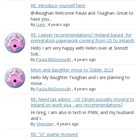
RE: Introduce yourself here
@4teaghan Welcome Paula and Teaghan. Great to
have you...
By
Liam
,
4 years ago
RE: Lawyer recommendations? (Ireland-based, for
immigration paperwork coming from US to Ireland)
Hello I am very happy with Helen over at Sinnott
Soli...
By
Paula McDonough
,
4 years ago
Mom and daughter move to Dublin 2023
Hello My daughter Teaghan and I are planning to
move ...
By
Paula McDonough
,
4 years ago
RE: Need tax advice - US Citizen possibly moving to
Ireland on work visa - any recommendations?
Hi Greg, I am also in tech in PNW, and my husband
and I...
By
Sheridan
,
4 years ago
RE: "O" stamp received.