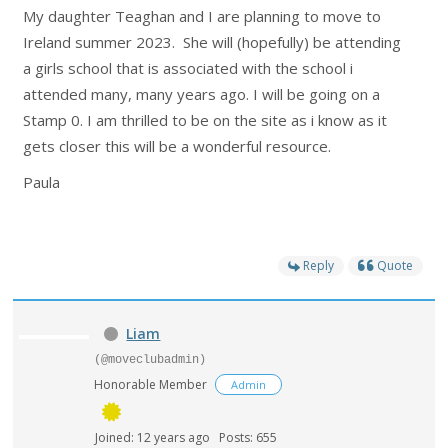
My daughter Teaghan and I are planning to move to
Ireland summer 2023. She will (hopefully) be attending
a girls school that is associated with the school i
attended many, many years ago. I will be going on a
Stamp 0. I am thrilled to be on the site as i know as it
gets closer this will be a wonderful resource.
Paula
Reply
Quote
Liam
(@moveclubadmin)
Honorable Member
Admin
Joined: 12 years ago
Posts: 655