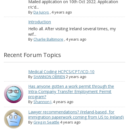
Mailed application on 10th Oct 2022. Application
r/c'd...
By
Da Juicys
,
4 years ago
Introduction
Hello all. After visiting Ireland several times, my
wif...
By
Charlie Baltimore
,
4 years ago
Recent Forum Topics
Medical Coding HCPCS/CPT/ICD-10
By
SHANNON OBRIEN
2 years ago
Has anyone gotten a work permit through the
Intra-Company Transfer Employment Permit
program?
By
Shannon J.
4 years ago
Lawyer recommendations? (Ireland-based, for
immigration paperwork coming from US to Ireland)
By
Greg in Seattle
4 years ago