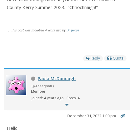
County Kerry Summer 2023. "C
hríochnaigh!"
This post was modified 4 years ago by
Da Juicys
Reply
Quote
Paula McDonough
(@4teaghan)
Member
Joined: 4 years ago
Posts: 4
December 31, 2022 1:00 pm
Hello