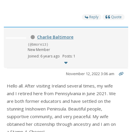
Reply
Quote
Charlie Baltimore
(@bmore13)
New Member
Joined: 6 years ago
Posts: 1
November 12, 2022 3:06 am
Hello all. After visiting Ireland several times, my wife
and I retired here from Pennsylvania in June 2021. We
are both former educators and have settled on the
stunning Inishowen Peninsula. Beautiful people,
supportive community, and very peaceful. My wife
obtained her citizenship through ancestry and I am on
a Stamp 4. Cheers!