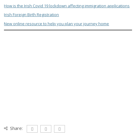
How is the Irish Covid 19 lockdown affecting immigration applications
Irish Foreign Birth Registration
New online resource to help you plan your journey home
Share: