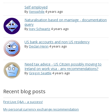
Self employed
By
Xenophile
4 years ago
Naturalisation based on marriage - documentation
query
By
Joey Schwartz
4 years ago
US bank accounts and non US residency
By
Declan Henn
4 years ago
Need tax advice - US Citizen possibly moving to
Ireland on work visa - any recommendations?
By
Greg in Seattle
4 years ago
Recent blog posts
First Live Q&A – a success!
My personal currency exchange recommendation