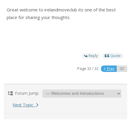
Great welcome to irelandmoveclub its one of the best
place for sharing your thoughts
Reply
Quote
Page 32 / 32
Prev
Forum Jump:
Next Topic