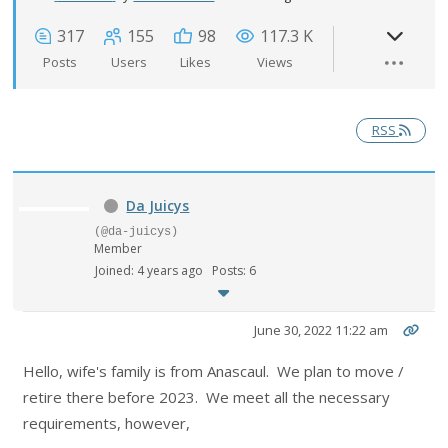
317
155
98
117.3 K
Posts
Users
Likes
Views
RSS
Da Juicys
(@da-juicys)
Member
Joined: 4 years ago
Posts: 6
June 30, 2022 11:22 am
Hello, wife's family is from Anascaul. We plan to move /
retire there before 2023. We meet all the necessary
requirements, however,