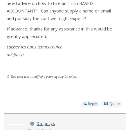
need advice on how to hire an "Irish BASED
ACCOUNTANT". Can anyone supply a name or email
and possibly the cost we might expect?
If advance, thanks for any assistance in this would be
greatly appreciated.
Laissez les bons temps rouler,
da' Juicys
This post was modified 4 years ago by
Da Juicys
Reply
Quote
Da Juicys