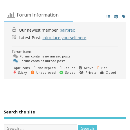
Forum Information
Our newest member:
bairbrec
Latest Post:
Introduce yourself here
Forum Icons:
Forum contains no unread posts
Forum contains unread posts
Topic Icons:
Not Replied
Replied
Active
Hot
Sticky
Unapproved
Solved
Private
Closed
Search the site