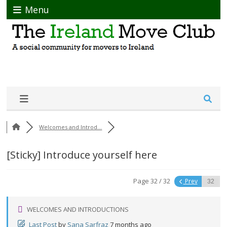
Menu
Welcomes and Introd...
[Sticky]
Introduce yourself here
Page 32 / 32
Prev
WELCOMES AND INTRODUCTIONS
Last Post
by
Sana Sarfraz
7 months ago