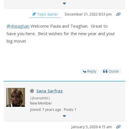
December 31, 2022 8:53 pm
Topic starter
@4teaghan
Welcome Paula and Teaghan. Great to
have you here. Best wishes for the new year and your
big move!
Reply
Quote
Sana Sarfraz
(@sana095)
New Member
Joined: 7 years ago
Posts: 1
January 5, 2026 4:15 am