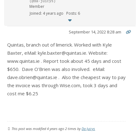
(@da-juicys)
Member
Joined: 4 years ago
Posts: 6
September 14, 2022 8:28 am
Quintas, branch out of limerick. Worked with Kyle
Baxter, eMail: kyle.baxter@quintas.ie. Website:
www.quintas.ie . Report took about 45 days and cost
$650. Dave O'Brien was also involved. eMail:
dave.obrien@quintas.ie . Also the cheapest way to pay
the invoice was through Wise.com, took 3 days and
cost me $6.25
This post was modified 4 years ago 2 times by
Da Juicys