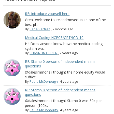
RE: Introduce yourself here
Great welcome to irelandmoveclub its one of the
best pl...
By
Sana Sarfraz
,
7 months ago
Medical Coding HCPCS/CPT/ICD-10
HI! Does anyone know how the medical coding
system wo...
By
SHANNON OBRIEN
,
2 years ago
RE: Stamp 0 person of independent means
questions
@dalesimmons i thought the home equity would
suffice. ...
By
Paula McDonough
,
4 years ago
RE: Stamp 0 person of independent means
questions
@dalesimmons i thought Stamp 0 was 50k per
person (100k...
By
Paula McDonough
,
4 years ago