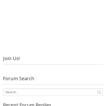
Join Us!
Forum Search
Recent Forum Replies