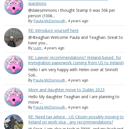
questions
@dalesimmons i thought Stamp 0 was 50k per
person (100k...
By
Paula McDonough
,
4 years ago
RE: Introduce yourself here
@4teaghan Welcome Paula and Teaghan. Great to
have you...
By
Liam
,
4 years ago
RE: Lawyer recommendations? (Ireland-based, for
immigration paperwork coming from US to Ireland)
Hello I am very happy with Helen over at Sinnott
Soli...
By
Paula McDonough
,
4 years ago
Mom and daughter move to Dublin 2023
Hello My daughter Teaghan and I are planning to
move ...
By
Paula McDonough
,
4 years ago
RE: Need tax advice - US Citizen possibly moving to
Ireland on work visa - any recommendations?
Hi Greg, I am also in tech in PNW, and my husband