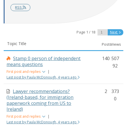
RSS
Page 1 / 18
Next
Topic Title
Posts
Views
Stamp 0 person of independent
140
507
means questions
92
First post and replies
|
Last post by Paula McDonough, 4 years ago
Lawyer recommendations?
2
373
(Ireland-based, for immigration
0
paperwork coming from US to
Ireland)
First post and replies
|
Last post by Paula McDonough, 4 years ago