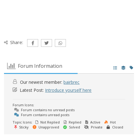
Share:
Forum Information
Our newest member:
bairbrec
Latest Post:
Introduce yourself here
Forum Icons:
Forum contains no unread posts
Forum contains unread posts
Topic Icons:
Not Replied
Replied
Active
Hot
Sticky
Unapproved
Solved
Private
Closed