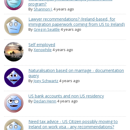
program?
By
Shannon J.
4 years ago
Lawyer recommendations? (Ireland-based, for
immigration paperwork coming from US to Ireland)
By
Greg in Seattle
4 years ago
Self employed
By
Xenophile
4 years ago
Naturalisation based on marriage - documentation
query
By
Joey Schwartz
4 years ago
US bank accounts and non US residency
By
Declan Henn
4 years ago
Need tax advice - US Citizen possibly moving to
Ireland on work visa - any recommendations?