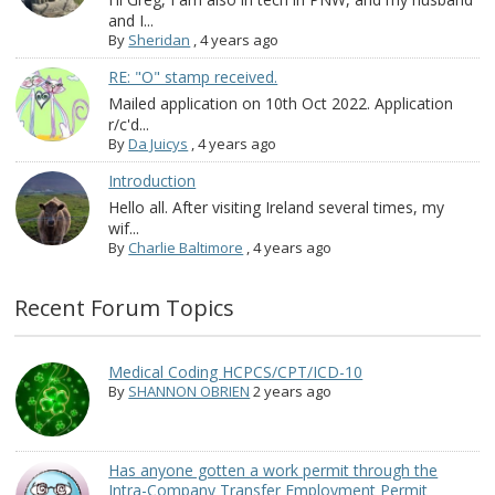
and I...
By
Sheridan
,
4 years ago
RE: "O" stamp received.
Mailed application on 10th Oct 2022. Application
r/c'd...
By
Da Juicys
,
4 years ago
Introduction
Hello all. After visiting Ireland several times, my
wif...
By
Charlie Baltimore
,
4 years ago
Recent Forum Topics
Medical Coding HCPCS/CPT/ICD-10
By
SHANNON OBRIEN
2 years ago
Has anyone gotten a work permit through the
Intra-Company Transfer Employment Permit