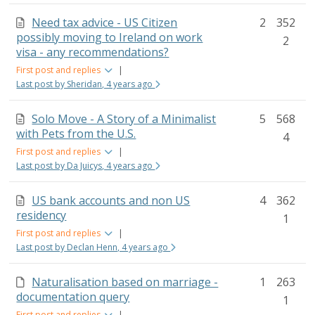
Need tax advice - US Citizen
2
352
possibly moving to Ireland on work
2
visa - any recommendations?
First post and replies
|
Last post by Sheridan, 4 years ago
Solo Move - A Story of a Minimalist
5
568
with Pets from the U.S.
4
First post and replies
|
Last post by Da Juicys, 4 years ago
US bank accounts and non US
4
362
residency
1
First post and replies
|
Last post by Declan Henn, 4 years ago
Naturalisation based on marriage -
1
263
documentation query
1
First post and replies
|