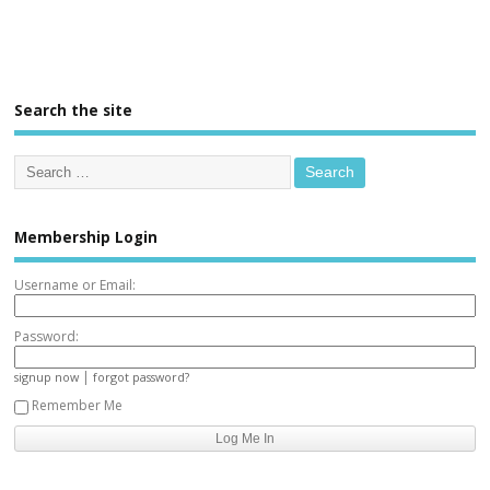
Search the site
Membership Login
Username or Email:
Password:
|
signup now
forgot password?
Remember Me