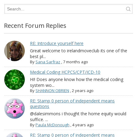
Recent Forum Replies
RE: Introduce yourself here
Great welcome to irelandmoveclub its one of the
best pl...
By
Sana Sarfraz
,
7 months ago
Medical Coding HCPCS/CPT/ICD-10
HI! Does anyone know how the medical coding
system wo...
By
SHANNON OBRIEN
,
2 years ago
RE: Stamp 0 person of independent means
questions
@dalesimmons i thought the home equity would
suffice. ...
By
Paula McDonough
,
4 years ago
RE: Stamp 0 person of independent means