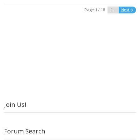
Page 1 / 18
Next
Join Us!
Forum Search