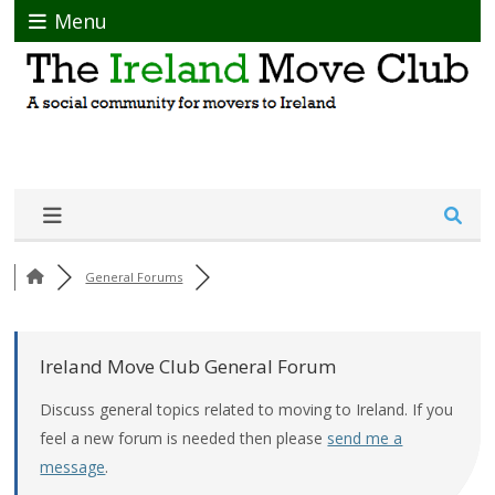
Menu
General Forums
Ireland Move Club General Forum
Discuss general topics related to moving to Ireland. If you
feel a new forum is needed then please
send me a
message
.