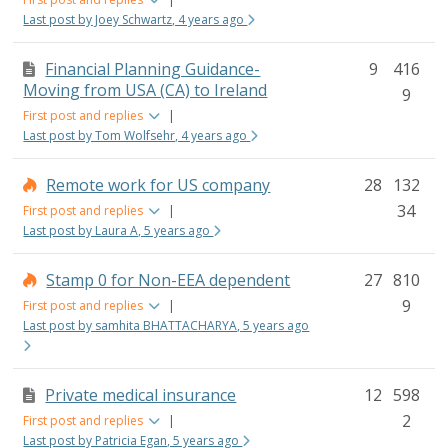
Last post by Joey Schwartz, 4 years ago
Financial Planning Guidance-
9
416
Moving from USA (CA) to Ireland
9
First post and replies
|
Last post by Tom Wolfsehr, 4 years ago
Remote work for US company
28
132
34
First post and replies
|
Last post by Laura A, 5 years ago
Stamp 0 for Non-EEA dependent
27
810
9
First post and replies
|
Last post by samhita BHATTACHARYA, 5 years ago
Private medical insurance
12
598
2
First post and replies
|
Last post by Patricia Egan, 5 years ago