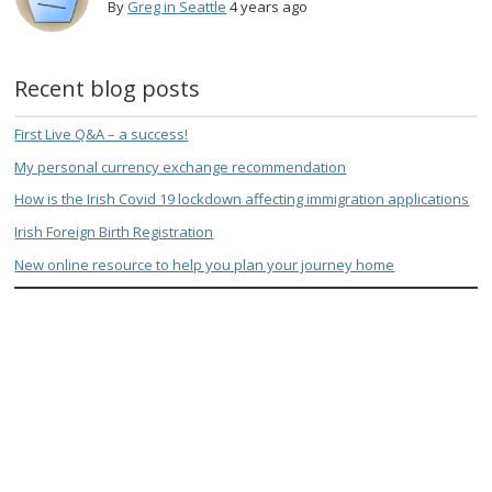
By
Greg in Seattle
4 years ago
Recent blog posts
First Live Q&A – a success!
My personal currency exchange recommendation
How is the Irish Covid 19 lockdown affecting immigration applications
Irish Foreign Birth Registration
New online resource to help you plan your journey home