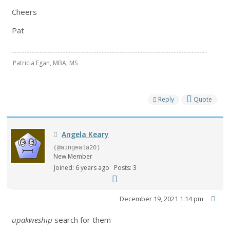
Cheers
Pat
Patricia Egan, MBA, MS
Reply
Quote
Angela Keary
(@aingeala20)
New Member
Joined: 6 years ago
Posts: 3
December 19, 2021 1:14 pm
upakweship
search for them