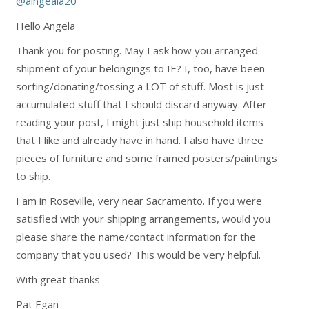
@aingeala20
Hello Angela
Thank you for posting. May I ask how you arranged
shipment of your belongings to IE? I, too, have been
sorting/donating/tossing a LOT of stuff. Most is just
accumulated stuff that I should discard anyway. After
reading your post, I might just ship household items
that I like and already have in hand. I also have three
pieces of furniture and some framed posters/paintings
to ship.
I am in Roseville, very near Sacramento. If you were
satisfied with your shipping arrangements, would you
please share the name/contact information for the
company that you used? This would be very helpful.
With great thanks
Pat Egan