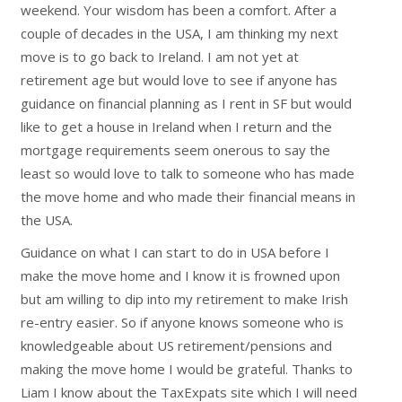
weekend. Your wisdom has been a comfort. After a
couple of decades in the USA, I am thinking my next
move is to go back to Ireland. I am not yet at
retirement age but would love to see if anyone has
guidance on financial planning as I rent in SF but would
like to get a house in Ireland when I return and the
mortgage requirements seem onerous to say the
least so would love to talk to someone who has made
the move home and who made their financial means in
the USA.
Guidance on what I can start to do in USA before I
make the move home and I know it is frowned upon
but am willing to dip into my retirement to make Irish
re-entry easier. So if anyone knows someone who is
knowledgeable about US retirement/pensions and
making the move home I would be grateful. Thanks to
Liam I know about the TaxExpats site which I will need