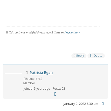
This post was modified 5 years ago 2 times by
Angela Keary
Reply
Quote
Patricia Egan
(@pegan875)
Member
Joined: 5 years ago
Posts: 23
January 2, 2022 8:30 am