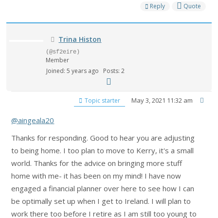
Reply
Quote
Trina Histon
(@sf2eire)
Member
Joined: 5 years ago
Posts: 2
May 3, 2021 11:32 am
Topic starter
@aingeala20
Thanks for responding. Good to hear you are adjusting
to being home. I too plan to move to Kerry, it's a small
world. Thanks for the advice on bringing more stuff
home with me- it has been on my mind! I have now
engaged a financial planner over here to see how I can
be optimally set up when I get to Ireland. I will plan to
work there too before I retire as I am still too young to