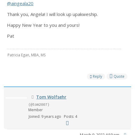
@aingeala20
Thank you, Angela! I will look up upakweship.
Happy New Year to you and yours!
Pat
Patricia Egan, MBA, MS
Reply
Quote
Tom Wolfsehr
(@tom2007)
Member
Joined: 9 years ago
Posts: 4
March 9, 2022 4:59 pm