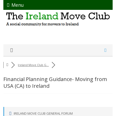
Menu
Ireland Move Club G...
Financial Planning Guidance- Moving from
USA (CA) to Ireland
IRELAND MOVE CLUB GENERAL FORUM