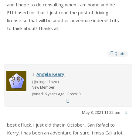
and I hope to do consulting when I am home and be
EU-based for that. I just read the post of driving
license so that will be another adventure indeed! Lots
to think about! Thanks all.
Quote
Angela Keary
(@aingeala20)
New Member
Joined: 6 years ago
Posts: 3
May 3, 2021 11:22 am
best of luck. I just did that in October.. San Rafael to
Kerry. I has been an adventure for sure. I miss Cali a lot