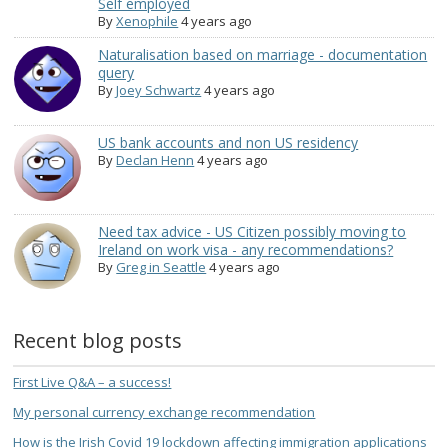
Self employed
By
Xenophile
4 years ago
Naturalisation based on marriage - documentation
query
By
Joey Schwartz
4 years ago
US bank accounts and non US residency
By
Declan Henn
4 years ago
Need tax advice - US Citizen possibly moving to
Ireland on work visa - any recommendations?
By
Greg in Seattle
4 years ago
Recent blog posts
First Live Q&A – a success!
My personal currency exchange recommendation
How is the Irish Covid 19 lockdown affecting immigration applications