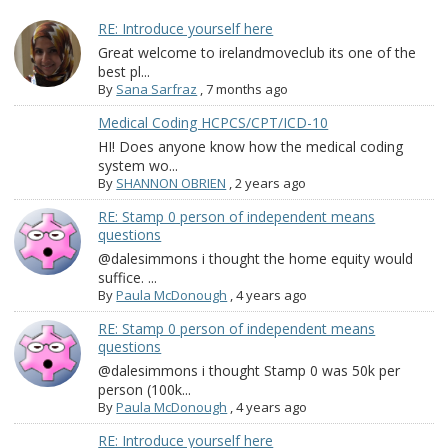
RE: Introduce yourself here
Great welcome to irelandmoveclub its one of the
best pl...
By
Sana Sarfraz
,
7 months ago
Medical Coding HCPCS/CPT/ICD-10
HI! Does anyone know how the medical coding
system wo...
By
SHANNON OBRIEN
,
2 years ago
RE: Stamp 0 person of independent means
questions
@dalesimmons i thought the home equity would
suffice. ...
By
Paula McDonough
,
4 years ago
RE: Stamp 0 person of independent means
questions
@dalesimmons i thought Stamp 0 was 50k per
person (100k...
By
Paula McDonough
,
4 years ago
RE: Introduce yourself here