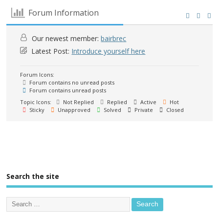
Forum Information
Our newest member:
bairbrec
Latest Post:
Introduce yourself here
Forum Icons:
Forum contains no unread posts
Forum contains unread posts
Topic Icons:
Not Replied
Replied
Active
Hot
Sticky
Unapproved
Solved
Private
Closed
Search the site