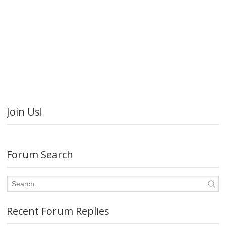
Join Us!
Forum Search
Recent Forum Replies