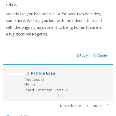
retire.
Sounds like you had been in CA for over two decades,
same here. Wishing you luck with the driver's test and
with the ongoing adjustment to being home. It sure is
a big decision! Regards.
Reply
Quote
Patricia Egan
(@pegan875)
Member
Joined: 5 years ago
Posts: 23
November 28, 2021 3:40 pm