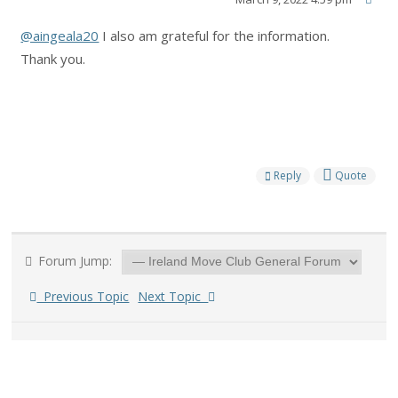
@aingeala20
I also am grateful for the information.
Thank you.
Reply
Quote
Forum Jump:
Previous Topic
Next Topic