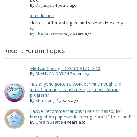
By
Da Juicys
,
4 years ago
Introduction
Hello all. After visiting Ireland several times, my
wif...
By
Charlie Baltimore
,
4 years ago
Recent Forum Topics
Medical Coding HCPCS/CPT/ICD-10
By
SHANNON OBRIEN
2 years ago
Has anyone gotten a work permit through the
Intra-Company Transfer Employment Permit
program?
By
Shannon J.
4 years ago
Lawyer recommendations? (Ireland-based, for
immigration paperwork coming from US to Ireland)
By
Greg in Seattle
4 years ago