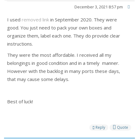
December 3, 2021 8:57 pm
I used
removed link
in September 2020. They were
good. You just need to pack your own boxes and
organize them, label each one. They do provide clear
instructions.
They were the most affordable. I received all my
belongings in good condition and in a timely manner.
However with the backlog in many ports these days,
that may cause some delays.
Best of luck!
Reply
Quote