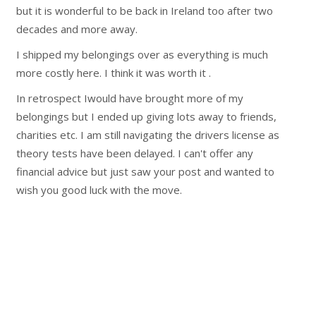
but it is wonderful to be back in Ireland too after two
decades and more away.
I shipped my belongings over as everything is much
more costly here. I think it was worth it .
In retrospect Iwould have brought more of my
belongings but I ended up giving lots away to friends,
charities etc. I am still navigating the drivers license as
theory tests have been delayed. I can't offer any
financial advice but just saw your post and wanted to
wish you good luck with the move.