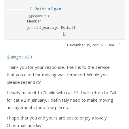
Patricia Egan
(@pegan875)
Member
Joined: 5 years ago
Posts: 23
December 19, 2021 6:35 am
@aingeala20
Thank you for your response. The link to the service
that you used for moving was removed. Would you
please resend it?
I finally made it to Dublin with cat #1. I will return to Cali
for cat #2 in January. I definitely need to make moving
arrangements for a few pieces.
I hope that you and yours are set to enjoy a lovely
Christmas holiday!