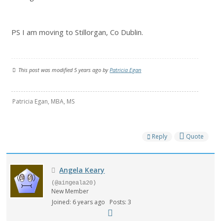
PS I am moving to Stillorgan, Co Dublin.
This post was modified 5 years ago by
Patricia Egan
Patricia Egan, MBA, MS
Reply
Quote
Angela Keary
(@aingeala20)
New Member
Joined: 6 years ago
Posts: 3