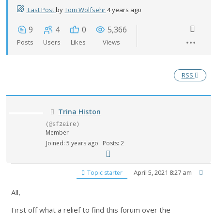
Last Post
by
Tom Wolfsehr
4 years ago
9
4
0
5,366
Posts
Users
Likes
Views
RSS
Trina Histon
(@sf2eire)
Member
Joined: 5 years ago
Posts: 2
April 5, 2021 8:27 am
Topic starter
All,
First off what a relief to find this forum over the