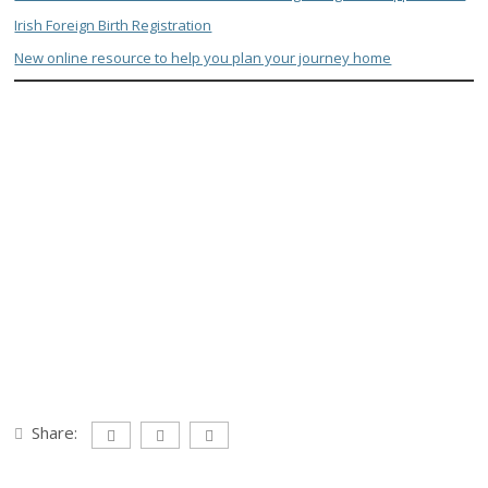
Irish Foreign Birth Registration
New online resource to help you plan your journey home
Share: