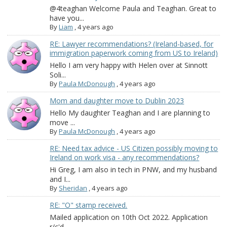
@4teaghan Welcome Paula and Teaghan. Great to
have you...
By
Liam
,
4 years ago
RE: Lawyer recommendations? (Ireland-based, for
immigration paperwork coming from US to Ireland)
Hello I am very happy with Helen over at Sinnott
Soli...
By
Paula McDonough
,
4 years ago
Mom and daughter move to Dublin 2023
Hello My daughter Teaghan and I are planning to
move ...
By
Paula McDonough
,
4 years ago
RE: Need tax advice - US Citizen possibly moving to
Ireland on work visa - any recommendations?
Hi Greg, I am also in tech in PNW, and my husband
and I...
By
Sheridan
,
4 years ago
RE: "O" stamp received.
Mailed application on 10th Oct 2022. Application
r/c'd...