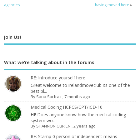
agencies
having moved here
»
Join Us!
What we’re talking about in the forums
RE: Introduce yourself here
Great welcome to irelandmoveclub its one of the
best pl...
By
Sana Sarfraz
,
7 months ago
Medical Coding HCPCS/CPT/ICD-10
HI! Does anyone know how the medical coding
system wo...
By
SHANNON OBRIEN
,
2 years ago
RE: Stamp 0 person of independent means