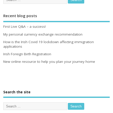
Recent blog posts
First Live Q&A – a success!
My personal currency exchange recommendation
How is the Irish Covid 19 lockdown affecting immigration
applications
Irish Foreign Birth Registration
New online resource to help you plan your journey home
Search the site