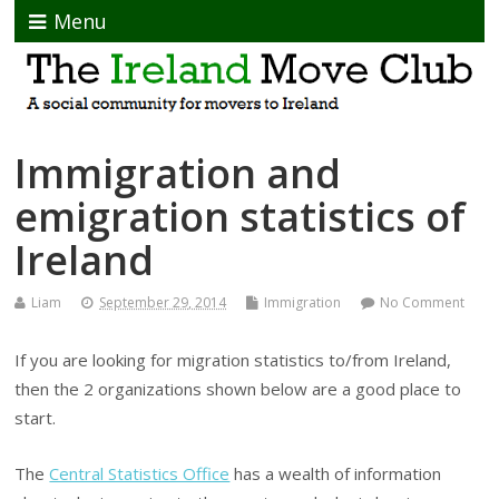
Menu
Immigration and
emigration statistics of
Ireland
Liam
September 29, 2014
Immigration
No Comment
If you are looking for migration statistics to/from Ireland,
then the 2 organizations shown below are a good place to
start.
The
Central Statistics Office
has a wealth of information