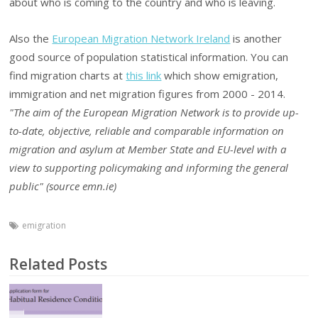
about who is coming to the country and who is leaving.
Also the
European Migration Network Ireland
is another
good source of population statistical information. You can
find migration charts at
this link
which show emigration,
immigration and net migration figures from 2000 - 2014.
"The aim of the European Migration Network is to provide up-
to-date, objective, reliable and comparable information on
migration and asylum at Member State and EU-level with a
view to supporting policymaking and informing the general
public" (source emn.ie)
emigration
Related Posts