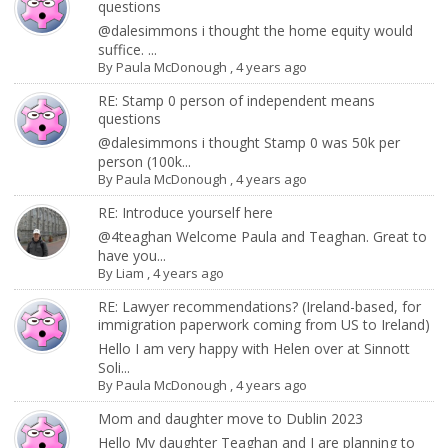
questions
@dalesimmons i thought the home equity would
suffice. ...
By
Paula McDonough
,
4 years ago
RE: Stamp 0 person of independent means
questions
@dalesimmons i thought Stamp 0 was 50k per
person (100k...
By
Paula McDonough
,
4 years ago
RE: Introduce yourself here
@4teaghan Welcome Paula and Teaghan. Great to
have you...
By
Liam
,
4 years ago
RE: Lawyer recommendations? (Ireland-based, for
immigration paperwork coming from US to Ireland)
Hello I am very happy with Helen over at Sinnott
Soli...
By
Paula McDonough
,
4 years ago
Mom and daughter move to Dublin 2023
Hello My daughter Teaghan and I are planning to