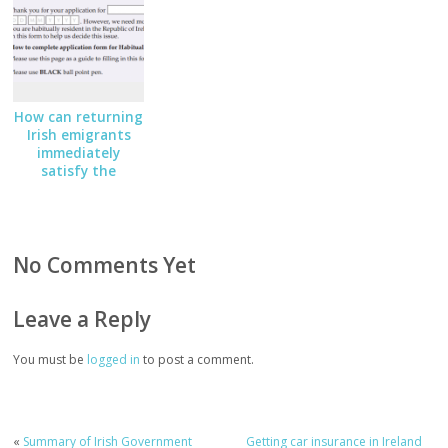
How can returning
Irish emigrants
immediately
satisfy the
Habitual Residency
Condition
No Comments Yet
Leave a Reply
You must be
logged in
to post a comment.
«
Summary of Irish Government
Getting car insurance in Ireland