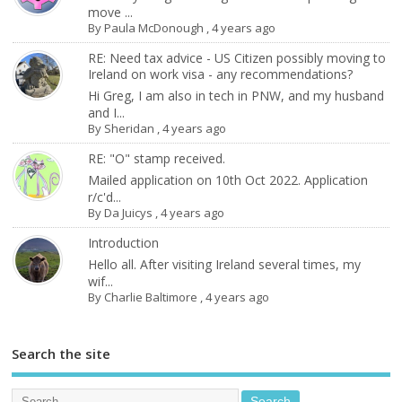
move ...
By
Paula McDonough
,
4 years ago
RE: Need tax advice - US Citizen possibly moving to
Ireland on work visa - any recommendations?
Hi Greg, I am also in tech in PNW, and my husband
and I...
By
Sheridan
,
4 years ago
RE: "O" stamp received.
Mailed application on 10th Oct 2022. Application
r/c'd...
By
Da Juicys
,
4 years ago
Introduction
Hello all. After visiting Ireland several times, my
wif...
By
Charlie Baltimore
,
4 years ago
Search the site