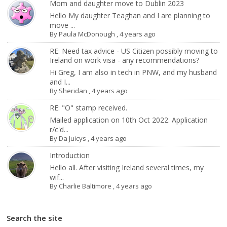
Mom and daughter move to Dublin 2023
Hello My daughter Teaghan and I are planning to
move ...
By
Paula McDonough
,
4 years ago
RE: Need tax advice - US Citizen possibly moving to
Ireland on work visa - any recommendations?
Hi Greg, I am also in tech in PNW, and my husband
and I...
By
Sheridan
,
4 years ago
RE: "O" stamp received.
Mailed application on 10th Oct 2022. Application
r/c'd...
By
Da Juicys
,
4 years ago
Introduction
Hello all. After visiting Ireland several times, my
wif...
By
Charlie Baltimore
,
4 years ago
Search the site