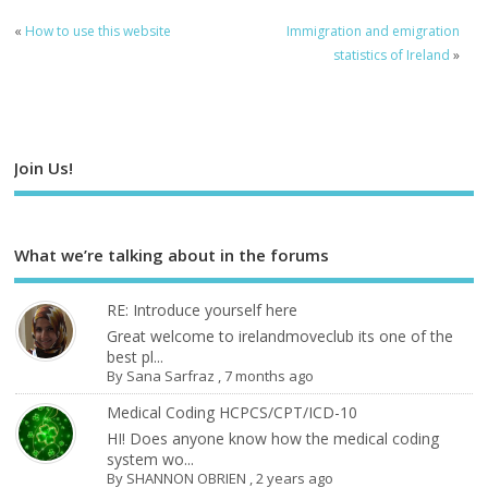
«
How to use this website
Immigration and emigration
statistics of Ireland
»
Join Us!
What we’re talking about in the forums
RE: Introduce yourself here
Great welcome to irelandmoveclub its one of the
best pl...
By
Sana Sarfraz
,
7 months ago
Medical Coding HCPCS/CPT/ICD-10
HI! Does anyone know how the medical coding
system wo...
By
SHANNON OBRIEN
,
2 years ago