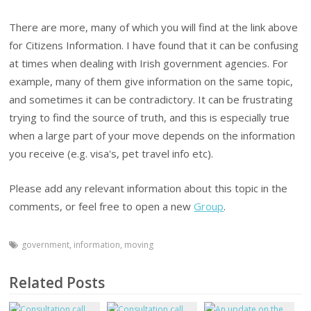
There are more, many of which you will find at the link above
for Citizens Information. I have found that it can be confusing
at times when dealing with Irish government agencies. For
example, many of them give information on the same topic,
and sometimes it can be contradictory. It can be frustrating
trying to find the source of truth, and this is especially true
when a large part of your move depends on the information
you receive (e.g. visa's, pet travel info etc).
Please add any relevant information about this topic in the
comments, or feel free to open a new
Group
.
government
,
information
,
moving
Related Posts