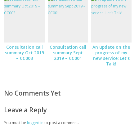
Consultation call
Consultation call
An update on the
summary Oct 2019
summary Sept
progress of my
– CC003
2019 – CC001
new service: Let’s
Talk!
No Comments Yet
Leave a Reply
You must be
logged in
to post a comment.