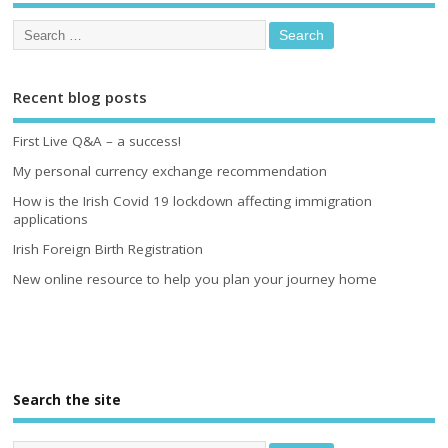
Recent blog posts
First Live Q&A – a success!
My personal currency exchange recommendation
How is the Irish Covid 19 lockdown affecting immigration
applications
Irish Foreign Birth Registration
New online resource to help you plan your journey home
Search the site