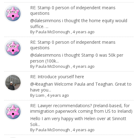
RE: Stamp 0 person of independent means
questions
@dalesimmons i thought the home equity would
suffice. ...
By
Paula McDonough
,
4 years ago
RE: Stamp 0 person of independent means
questions
@dalesimmons i thought Stamp 0 was 50k per
person (100k...
By
Paula McDonough
,
4 years ago
RE: Introduce yourself here
@4teaghan Welcome Paula and Teaghan. Great to
have you...
By
Liam
,
4 years ago
RE: Lawyer recommendations? (Ireland-based, for
immigration paperwork coming from US to Ireland)
Hello I am very happy with Helen over at Sinnott
Soli...
By
Paula McDonough
,
4 years ago