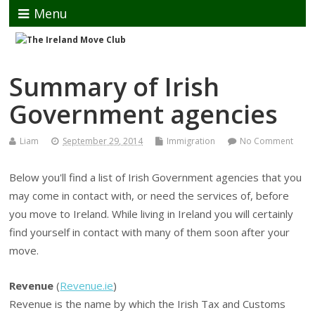
Menu
Summary of Irish
Government agencies
Liam
September 29, 2014
Immigration
No Comment
Below you'll find a list of Irish Government agencies that you
may come in contact with, or need the services of, before
you move to Ireland. While living in Ireland you will certainly
find yourself in contact with many of them soon after your
move.
Revenue
(
Revenue.ie
)
Revenue is the name by which the Irish Tax and Customs