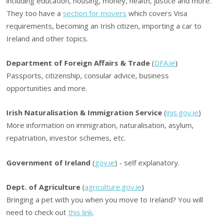
including education, housing, money, health, justice and more.
They too have a
section for movers
which covers Visa
requirements, becoming an Irish citizen, importing a car to
Ireland and other topics.
Department of Foreign Affairs & Trade
(
DFA.ie
)
Passports, citizenship, consular advice, business
opportunities and more.
Irish Naturalisation & Immigration Service
(
inis.gov.ie
)
More information on immigration, naturalisation, asylum,
repatriation, investor schemes, etc.
Government of Ireland
(
gov.ie
) - self explanatory.
Dept. of Agriculture
(
agriculture.gov.ie
)
Bringing a pet with you when you move to Ireland? You will
need to check out
this link
.