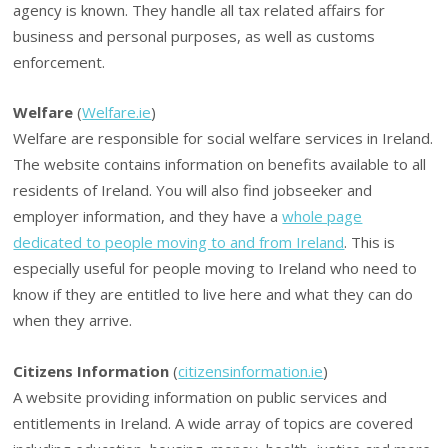
agency is known. They handle all tax related affairs for
business and personal purposes, as well as customs
enforcement.
Welfare
(
Welfare.ie
)
Welfare are responsible for social welfare services in Ireland.
The website contains information on benefits available to all
residents of Ireland. You will also find jobseeker and
employer information, and they have a
whole page
dedicated to people moving to and from Ireland
. This is
especially useful for people moving to Ireland who need to
know if they are entitled to live here and what they can do
when they arrive.
Citizens Information
(
citizensinformation.ie
)
A website providing information on public services and
entitlements in Ireland. A wide array of topics are covered