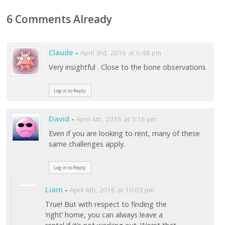
6 Comments Already
Claude
-
April 3rd, 2016 at 6:48 pm
Very insightful . Close to the bone observations
Log in to Reply
David
-
April 4th, 2016 at 3:16 pm
Even if you are looking to rent, many of these
same challenges apply.
Log in to Reply
Liam
-
April 4th, 2016 at 10:03 pm
True! But with respect to finding the
‘right’ home, you can always leave a