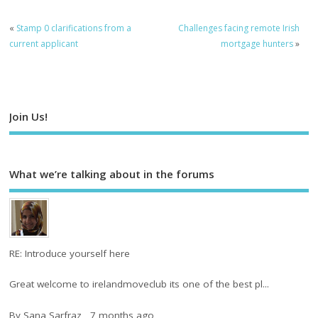
«
Stamp 0 clarifications from a
Challenges facing remote Irish
current applicant
mortgage hunters
»
Join Us!
What we’re talking about in the forums
RE: Introduce yourself here
Great welcome to irelandmoveclub its one of the best pl...
By
Sana Sarfraz
,
7 months ago