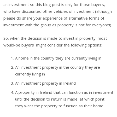
an investment so this blog post is only for those buyers,
who have discounted other vehicles of investment (although
please do share your experience of alternative forms of
investment with the group as property is not for everyone!).
So, when the decision is made to invest in property, most
would-be buyers might consider the following options:
A home in the country they are currently living in
An investment property in the country they are
currently living in
An investment property in Ireland
A property in Ireland that can function as in investment
until the decision to return is made, at which point
they want the property to function as their home.