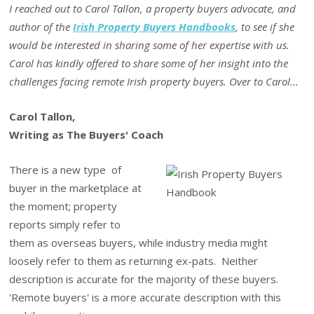
I reached out to Carol Tallon, a property buyers advocate, and
author of the
Irish Property Buyers Handbooks
, to see if she
would be interested in sharing some of her expertise with us.
Carol has kindly offered to share some of her insight into the
challenges facing remote Irish property buyers. Over to Carol...
Carol Tallon,
Writing as The Buyers' Coach
There is a new type of
buyer in the marketplace at
the moment; property
reports simply refer to
them as overseas buyers, while industry media might
loosely refer to them as returning ex-pats. Neither
description is accurate for the majority of these buyers.
'Remote buyers' is a more accurate description with this