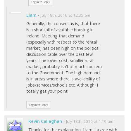
Log in to Reply
Liam
-
July 18th, 2016 at 12:35 am
Generally, the consensus is, that there
is a shortfall of available housing in
Ireland. Meeting that demand
(especially with respect to the rental
market) has been high on the political
discussion table over the past few
years. The lower cost, smaller rural
market, probably isn’t of much concern
to the Government. The high demand
is in areas where there is availability of
jobs/services/schools etc. Although, I
totally get your point.
Log in to Reply
Kevin Callaghan
-
July 18th, 2016 at 1:19 am
Thanks for the explanation, Liam. I agree with