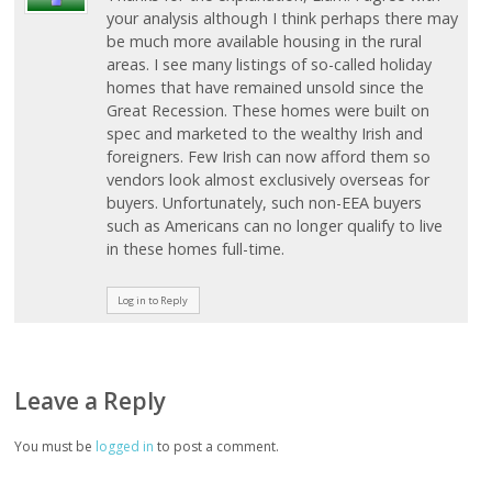
your analysis although I think perhaps there may
be much more available housing in the rural
areas. I see many listings of so-called holiday
homes that have remained unsold since the
Great Recession. These homes were built on
spec and marketed to the wealthy Irish and
foreigners. Few Irish can now afford them so
vendors look almost exclusively overseas for
buyers. Unfortunately, such non-EEA buyers
such as Americans can no longer qualify to live
in these homes full-time.
Log in to Reply
Leave a Reply
You must be
logged in
to post a comment.