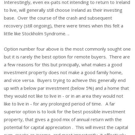
Interestingly, even ex-pats not intending to return to Ireland
to live, will generally still choose Ireland as their investing
base. Over the course of the crash and subsequent
recovery (still ongoing), there were times when this felt a
little like Stockholm Syndrome. ..
Option number four above is the most commonly sought one
but it is rarely the best option for remote buyers. There are
a few reasons for this but principally, what makes a good
investment property does not make a good family home,
and vice versa. Buyers trying to achieve this generally end
up with a below par investment (below 5%) and a home that
they would not like to live in - or in an area they would not
like to live in - for any prolonged period of time. A far
superior option is to look for the best possible investment
property, that gives a good mix of annual return with the
potential for capital appreciation . This will invest the capital
sum, create an income, and most importantly, it effectively