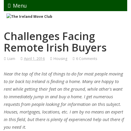
Menu
Challenges Facing
Remote Irish Buyers
Liam
April 1, 2016
Housing
6 Comments
Near the top of the list of things to do for most people moving
to (or back to) Ireland is finding a home. Many are happy to
rent while getting their feet on the ground, while other's want
to immediately jump in and buy a home. I get numerous
requests from people looking for information on this subject.
Houses, mortgages, locations, etc. I am by no means an expert
in this field, but there is plenty of experienced help out there if
you need it.