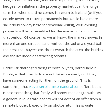
hedges for inflation in the property market over the longer
term i.e. when the time comes to return to Ireland (or if you
decide never to return permanently but would like a more
salubrious holiday base for seasonal visits!), your existing
property will have benefited for the market inflation over
that period. Of course, as we all know, the market moves in
more than one direction and, without the aid of a crystal ball,
the best that buyers can do is research the area, the building
and the likelihood of attracting tenants.
Particular challenges facing remote buyers, particularly in
Dublin, is that their bids are not taken seriously until they
have someone acting for them on the ground. This is
something that
BuyersBrokerInternational.com
offers but it
is also something that family will sometimes oblige with. As
a general rule, estate agents will not accept an offer from a
remote bidder, based only on photos etc. This is quite