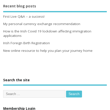
Recent blog posts
First Live Q&A – a success!
My personal currency exchange recommendation
How is the Irish Covid 19 lockdown affecting immigration
applications
Irish Foreign Birth Registration
New online resource to help you plan your journey home
Search the site
Membership Login