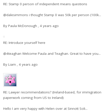
RE: Stamp 0 person of independent means questions
@dalesimmons i thought Stamp 0 was 50k per person (100k...
By
Paula McDonough
,
4 years ago
RE: Introduce yourself here
@4teaghan Welcome Paula and Teaghan. Great to have you...
By
Liam
,
4 years ago
RE: Lawyer recommendations? (Ireland-based, for immigration
paperwork coming from US to Ireland)
Hello I am very happy with Helen over at Sinnott Soli...