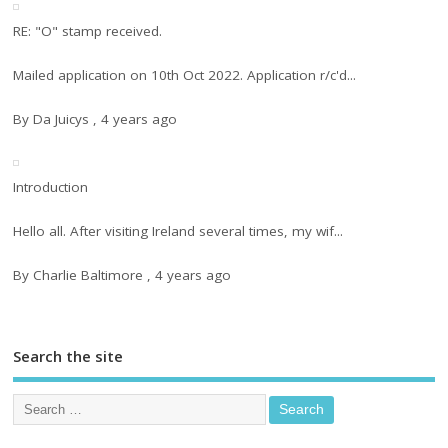
RE: "O" stamp received.
Mailed application on 10th Oct 2022. Application r/c'd...
By
Da Juicys
,
4 years ago
Introduction
Hello all. After visiting Ireland several times, my wif...
By
Charlie Baltimore
,
4 years ago
Search the site