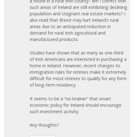
a house in a rural Irish county? Am I correct that
such areas of Ireland are still exhibiting declining
population and stagnant real estate markets? I
also read that Brexit may hurt Ireland’s rural
areas due to an anticipated reduction in
demand for rural Irish agricultural and
manufactured products.
Studies have shown that as many as one-third
of Irish Americans are interested in purchasing a
home in Ireland. However, recent changes to
immigration rules for retirees make it extremely
difficult for most retirees to qualify for any form
of long-term residency.
It seems to be a “no-brainer” that smart
economic policy for Ireland should encourage
such investment activity.
Any thoughts?