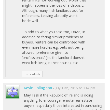
rental if it’s not working out. Worst that
might happen is the loss of a deposit.
Although, many Irish landlords ask for
references. Leaving abruptly won’t
bode well.
To add to what you said too, David, in
addition to facing similar problems as
buyers, renters can be confronted with
even more hurdles e.g. pets not being
allowed, preference given to
‘professionals’ (i.e. the landlord doesn’t
want kids living in their house), etc.
Log in to Reply
Kevin Callaghan
-
July 17th, 2016 at 8:14 pm
May I ask if the Republic of Ireland is doing
anything to encourage remote real estate
buyers, especially those interested in purchasing