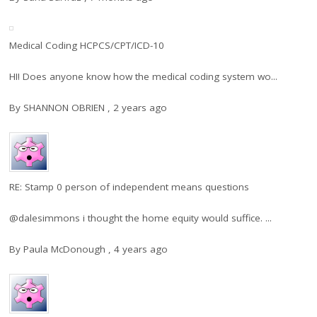
Medical Coding HCPCS/CPT/ICD-10
HI! Does anyone know how the medical coding system wo...
By
SHANNON OBRIEN
,
2 years ago
RE: Stamp 0 person of independent means questions
@dalesimmons i thought the home equity would suffice. ...
By
Paula McDonough
,
4 years ago