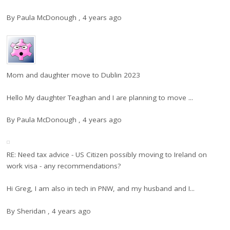
By
Paula McDonough
,
4 years ago
Mom and daughter move to Dublin 2023
Hello My daughter Teaghan and I are planning to move ...
By
Paula McDonough
,
4 years ago
RE: Need tax advice - US Citizen possibly moving to Ireland on
work visa - any recommendations?
Hi Greg, I am also in tech in PNW, and my husband and I...
By
Sheridan
,
4 years ago