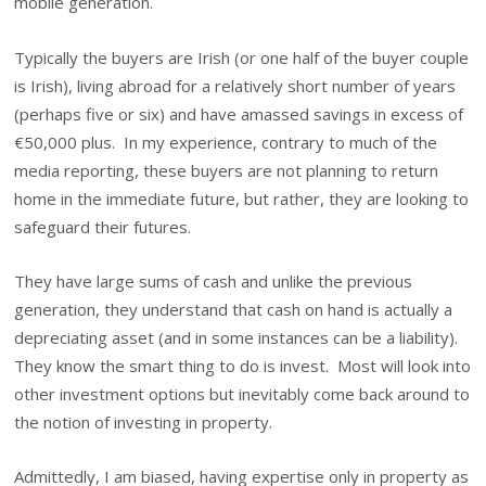
mobile generation.
Typically the buyers are Irish (or one half of the buyer couple
is Irish), living abroad for a relatively short number of years
(perhaps five or six) and have amassed savings in excess of
€50,000 plus. In my experience, contrary to much of the
media reporting, these buyers are not planning to return
home in the immediate future, but rather, they are looking to
safeguard their futures.
They have large sums of cash and unlike the previous
generation, they understand that cash on hand is actually a
depreciating asset (and in some instances can be a liability).
They know the smart thing to do is invest. Most will look into
other investment options but inevitably come back around to
the notion of investing in property.
Admittedly, I am biased, having expertise only in property as