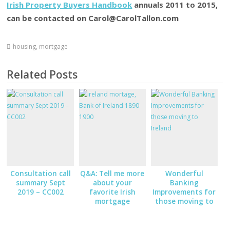
Irish Property Buyers Handbook
annuals 2011 to 2015,
can be contacted on Carol@CarolTallon.com
housing
,
mortgage
Related Posts
Consultation call
Q&A: Tell me more
Wonderful
summary Sept
about your
Banking
2019 – CC002
favorite Irish
Improvements for
mortgage
those moving to
bank/broker
Ireland