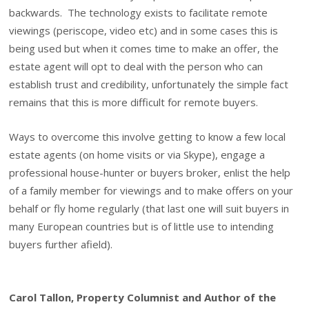
backwards. The technology exists to facilitate remote
viewings (periscope, video etc) and in some cases this is
being used but when it comes time to make an offer, the
estate agent will opt to deal with the person who can
establish trust and credibility, unfortunately the simple fact
remains that this is more difficult for remote buyers.
Ways to overcome this involve getting to know a few local
estate agents (on home visits or via Skype), engage a
professional house-hunter or buyers broker, enlist the help
of a family member for viewings and to make offers on your
behalf or fly home regularly (that last one will suit buyers in
many European countries but is of little use to intending
buyers further afield).
Carol Tallon, Property Columnist and Author of the