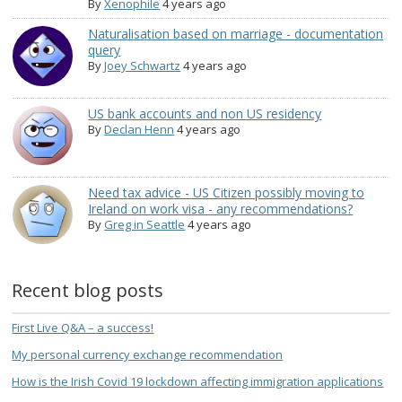
By
Xenophile
4 years ago
Naturalisation based on marriage - documentation
query
By
Joey Schwartz
4 years ago
US bank accounts and non US residency
By
Declan Henn
4 years ago
Need tax advice - US Citizen possibly moving to
Ireland on work visa - any recommendations?
By
Greg in Seattle
4 years ago
Recent blog posts
First Live Q&A – a success!
My personal currency exchange recommendation
How is the Irish Covid 19 lockdown affecting immigration applications