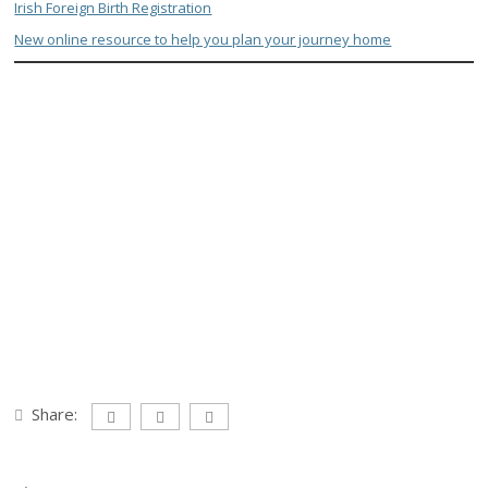
Irish Foreign Birth Registration
New online resource to help you plan your journey home
Share: