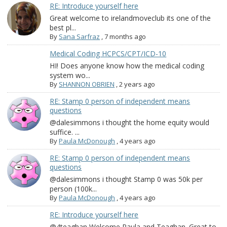
RE: Introduce yourself here
Great welcome to irelandmoveclub its one of the
best pl...
By
Sana Sarfraz
,
7 months ago
Medical Coding HCPCS/CPT/ICD-10
HI! Does anyone know how the medical coding
system wo...
By
SHANNON OBRIEN
,
2 years ago
RE: Stamp 0 person of independent means
questions
@dalesimmons i thought the home equity would
suffice. ...
By
Paula McDonough
,
4 years ago
RE: Stamp 0 person of independent means
questions
@dalesimmons i thought Stamp 0 was 50k per
person (100k...
By
Paula McDonough
,
4 years ago
RE: Introduce yourself here
@4teaghan Welcome Paula and Teaghan. Great to