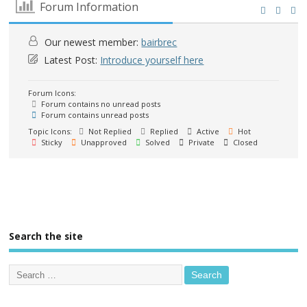
Forum Information
Our newest member:
bairbrec
Latest Post:
Introduce yourself here
Forum Icons:
Forum contains no unread posts
Forum contains unread posts
Topic Icons:
Not Replied
Replied
Active
Hot
Sticky
Unapproved
Solved
Private
Closed
Search the site