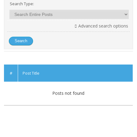
Search Type:
Advanced search options
#
Post Title
Posts not found