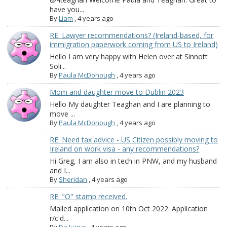
have you...
By
Liam
,
4 years ago
RE: Lawyer recommendations? (Ireland-based, for
immigration paperwork coming from US to Ireland)
Hello I am very happy with Helen over at Sinnott
Soli...
By
Paula McDonough
,
4 years ago
Mom and daughter move to Dublin 2023
Hello My daughter Teaghan and I are planning to
move ...
By
Paula McDonough
,
4 years ago
RE: Need tax advice - US Citizen possibly moving to
Ireland on work visa - any recommendations?
Hi Greg, I am also in tech in PNW, and my husband
and I...
By
Sheridan
,
4 years ago
RE: "O" stamp received.
Mailed application on 10th Oct 2022. Application
r/c'd...