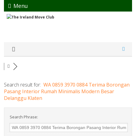
Menu
Search result for:
WA 0859 3970 0884 Terima Borongan
Pasang Interior Rumah Minimalis Modern Besar
Delanggu Klaten
Search Phrase: