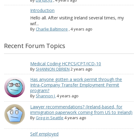
By
Da Juicys
,
4 years ago
Introduction
Hello all. After visiting Ireland several times, my
wif...
By
Charlie Baltimore
,
4 years ago
Recent Forum Topics
Medical Coding HCPCS/CPT/ICD-10
By
SHANNON OBRIEN
2 years ago
Has anyone gotten a work permit through the
Intra-Company Transfer Employment Permit
program?
By
Shannon J.
4 years ago
Lawyer recommendations? (Ireland-based, for
immigration paperwork coming from US to Ireland)
By
Greg in Seattle
4 years ago
Self employed