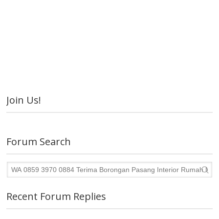
Join Us!
Forum Search
Recent Forum Replies