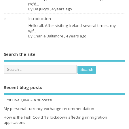
r/c'd...
By
Da Juicys
,
4 years ago
Introduction
Hello all. After visiting Ireland several times, my
wif...
By
Charlie Baltimore
,
4 years ago
Search the site
Recent blog posts
First Live Q&A – a success!
My personal currency exchange recommendation
How is the Irish Covid 19 lockdown affecting immigration
applications