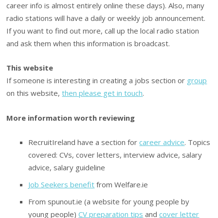
career info is almost entirely online these days). Also, many
radio stations will have a daily or weekly job announcement.
If you want to find out more, call up the local radio station
and ask them when this information is broadcast.
This website
If someone is interesting in creating a jobs section or
group
on this website,
then please get in touch
.
More information worth reviewing
RecruitIreland have a section for
career advice
. Topics
covered: CVs, cover letters, interview advice, salary
advice, salary guideline
Job Seekers benefit
from Welfare.ie
From spunout.ie (a website for young people by
young people)
CV preparation tips
and
cover letter