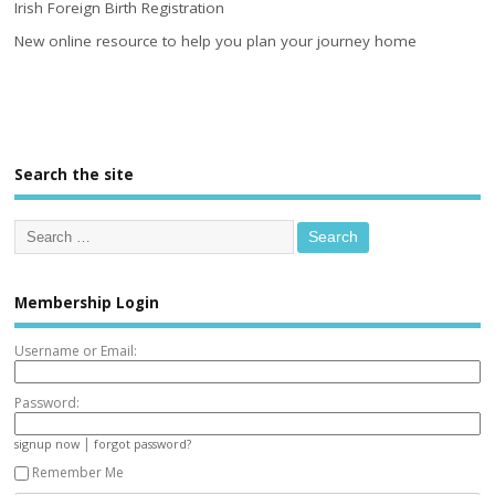
Irish Foreign Birth Registration
New online resource to help you plan your journey home
Search the site
Membership Login
Username or Email:
Password:
|
signup now
forgot password?
Remember Me