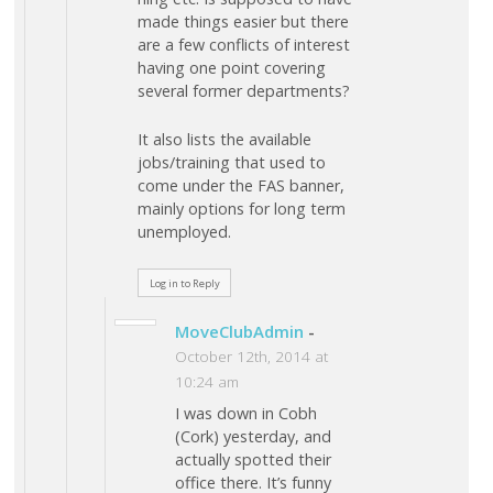
made things easier but there
are a few conflicts of interest
having one point covering
several former departments?
It also lists the available
jobs/training that used to
come under the FAS banner,
mainly options for long term
unemployed.
Log in to Reply
MoveClubAdmin
-
October 12th, 2014 at
10:24 am
I was down in Cobh
(Cork) yesterday, and
actually spotted their
office there. It’s funny