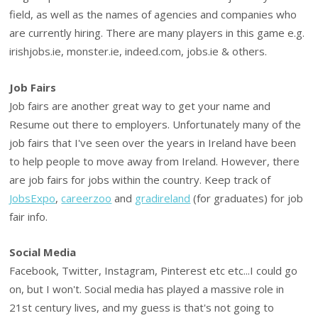
field, as well as the names of agencies and companies who
are currently hiring. There are many players in this game e.g.
irishjobs.ie, monster.ie, indeed.com, jobs.ie & others.
Job Fairs
Job fairs are another great way to get your name and
Resume out there to employers. Unfortunately many of the
job fairs that I've seen over the years in Ireland have been
to help people to move away from Ireland. However, there
are job fairs for jobs within the country. Keep track of
JobsExpo
,
careerzoo
and
gradireland
(for graduates) for job
fair info.
Social Media
Facebook, Twitter, Instagram, Pinterest etc etc...I could go
on, but I won't. Social media has played a massive role in
21st century lives, and my guess is that's not going to