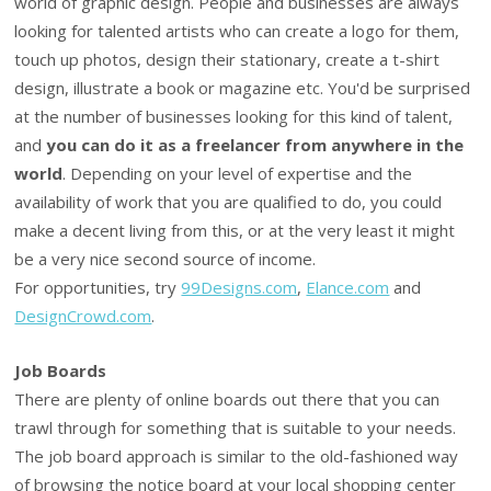
world of graphic design. People and businesses are always
looking for talented artists who can create a logo for them,
touch up photos, design their stationary, create a t-shirt
design, illustrate a book or magazine etc. You'd be surprised
at the number of businesses looking for this kind of talent,
and
you can do it as a freelancer from anywhere in the
world
. Depending on your level of expertise and the
availability of work that you are qualified to do, you could
make a decent living from this, or at the very least it might
be a very nice second source of income.
For opportunities, try
99Designs.com
,
Elance.com
and
DesignCrowd.com
.
Job Boards
There are plenty of online boards out there that you can
trawl through for something that is suitable to your needs.
The job board approach is similar to the old-fashioned way
of browsing the notice board at your local shopping center