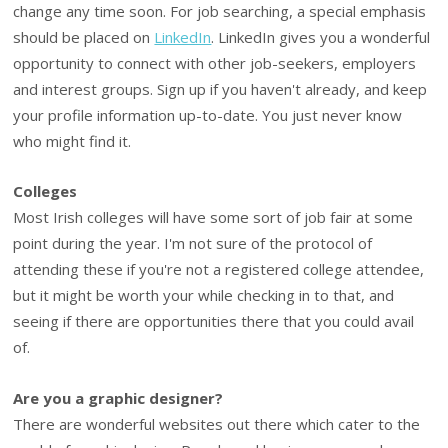
change any time soon. For job searching, a special emphasis
should be placed on
LinkedIn
. LinkedIn gives you a wonderful
opportunity to connect with other job-seekers, employers
and interest groups. Sign up if you haven't already, and keep
your profile information up-to-date. You just never know
who might find it.
Colleges
Most Irish colleges will have some sort of job fair at some
point during the year. I'm not sure of the protocol of
attending these if you're not a registered college attendee,
but it might be worth your while checking in to that, and
seeing if there are opportunities there that you could avail
of.
Are you a graphic designer?
There are wonderful websites out there which cater to the