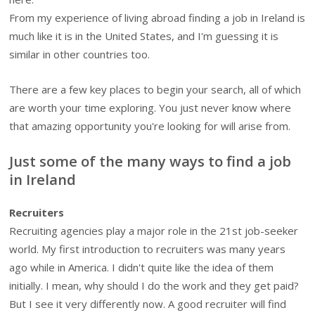
From my experience of living abroad finding a job in Ireland is
much like it is in the United States, and I'm guessing it is
similar in other countries too.
There are a few key places to begin your search, all of which
are worth your time exploring. You just never know where
that amazing opportunity you're looking for will arise from.
Just some of the many ways to find a job
in Ireland
Recruiters
Recruiting agencies play a major role in the 21st job-seeker
world. My first introduction to recruiters was many years
ago while in America. I didn't quite like the idea of them
initially. I mean, why should I do the work and they get paid?
But I see it very differently now. A good recruiter will find