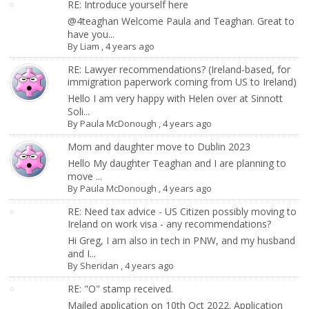
RE: Introduce yourself here
@4teaghan Welcome Paula and Teaghan. Great to
have you...
By
Liam
,
4 years ago
RE: Lawyer recommendations? (Ireland-based, for
immigration paperwork coming from US to Ireland)
Hello I am very happy with Helen over at Sinnott
Soli...
By
Paula McDonough
,
4 years ago
Mom and daughter move to Dublin 2023
Hello My daughter Teaghan and I are planning to
move ...
By
Paula McDonough
,
4 years ago
RE: Need tax advice - US Citizen possibly moving to
Ireland on work visa - any recommendations?
Hi Greg, I am also in tech in PNW, and my husband
and I...
By
Sheridan
,
4 years ago
RE: "O" stamp received.
Mailed application on 10th Oct 2022. Application