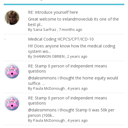
RE: Introduce yourself here
Great welcome to irelandmoveclub its one of the
best pl...
By
Sana Sarfraz
,
7 months ago
Medical Coding HCPCS/CPT/ICD-10
HI! Does anyone know how the medical coding
system wo...
By
SHANNON OBRIEN
,
2 years ago
RE: Stamp 0 person of independent means
questions
@dalesimmons i thought the home equity would
suffice. ...
By
Paula McDonough
,
4 years ago
RE: Stamp 0 person of independent means
questions
@dalesimmons i thought Stamp 0 was 50k per
person (100k...
By
Paula McDonough
,
4 years ago