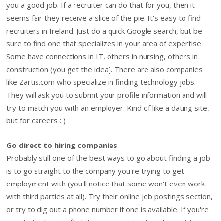
you a good job. If a recruiter can do that for you, then it
seems fair they receive a slice of the pie. It's easy to find
recruiters in Ireland. Just do a quick Google search, but be
sure to find one that specializes in your area of expertise.
Some have connections in IT, others in nursing, others in
construction (you get the idea). There are also companies
like Zartis.com who specialize in finding technology jobs.
They will ask you to submit your profile information and will
try to match you with an employer. Kind of like a dating site,
but for careers : )
Go direct to hiring companies
Probably still one of the best ways to go about finding a job
is to go straight to the company you're trying to get
employment with (you'll notice that some won't even work
with third parties at all). Try their online job postings section,
or try to dig out a phone number if one is available. If you're