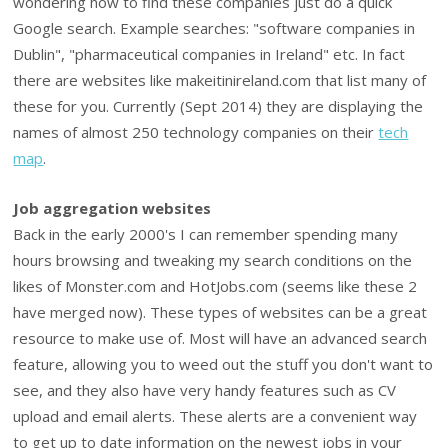
wondering how to find these companies just do a quick
Google search. Example searches: "software companies in
Dublin", "pharmaceutical companies in Ireland" etc. In fact
there are websites like makeitinireland.com that list many of
these for you. Currently (Sept 2014) they are displaying the
names of almost 250 technology companies on their
tech
map
.
Job aggregation websites
Back in the early 2000's I can remember spending many
hours browsing and tweaking my search conditions on the
likes of Monster.com and HotJobs.com (seems like these 2
have merged now). These types of websites can be a great
resource to make use of. Most will have an advanced search
feature, allowing you to weed out the stuff you don't want to
see, and they also have very handy features such as CV
upload and email alerts. These alerts are a convenient way
to get up to date information on the newest jobs in your