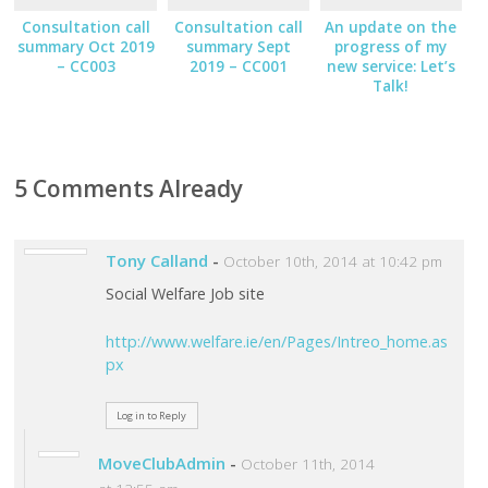
Consultation call
Consultation call
An update on the
summary Oct 2019
summary Sept
progress of my
– CC003
2019 – CC001
new service: Let’s
Talk!
5 Comments Already
Tony Calland
-
October 10th, 2014 at 10:42 pm
Social Welfare Job site
http://www.welfare.ie/en/Pages/Intreo_home.as
px
Log in to Reply
MoveClubAdmin
-
October 11th, 2014