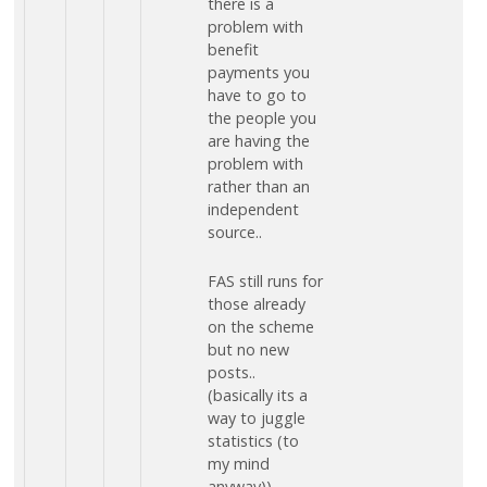
there is a
problem with
benefit
payments you
have to go to
the people you
are having the
problem with
rather than an
independent
source..
FAS still runs for
those already
on the scheme
but no new
posts..
(basically its a
way to juggle
statistics (to
my mind
anyway))