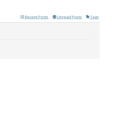
Recent Posts
Unread Posts
Tags