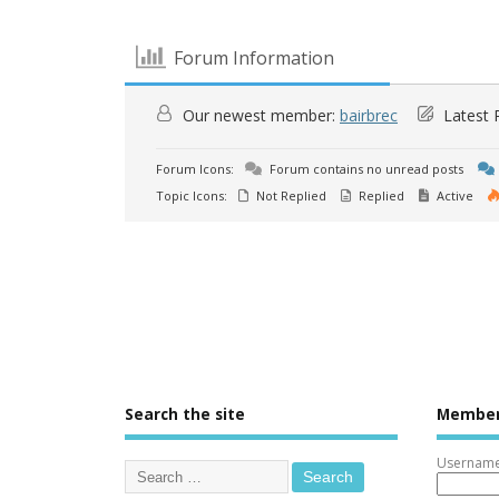
Forum Information
Our newest member:
bairbrec
Latest 
Forum Icons:
Forum contains no unread posts
Topic Icons:
Not Replied
Replied
Active
Search the site
Member
Username 