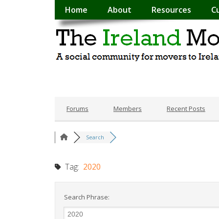
Home
About
Resources
C
Forums
Members
Recent Posts
Search
Tag:
2020
Search Phrase: