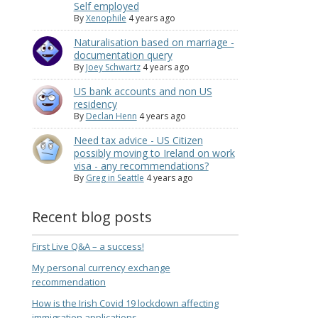
Self employed
By
Xenophile
4 years ago
Naturalisation based on marriage -
documentation query
By
Joey Schwartz
4 years ago
US bank accounts and non US
residency
By
Declan Henn
4 years ago
Need tax advice - US Citizen
possibly moving to Ireland on work
visa - any recommendations?
By
Greg in Seattle
4 years ago
Recent blog posts
First Live Q&A – a success!
My personal currency exchange
recommendation
How is the Irish Covid 19 lockdown affecting
immigration applications