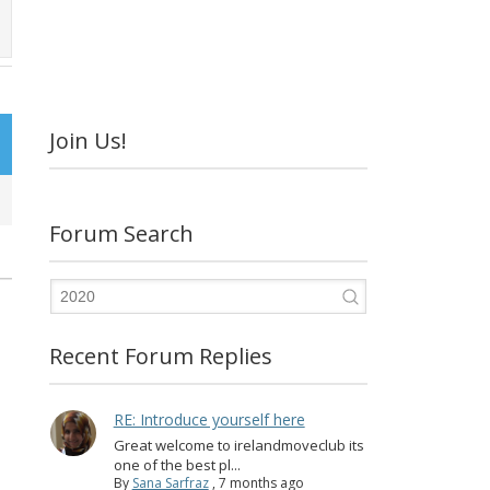
Join Us!
Forum Search
Recent Forum Replies
RE: Introduce yourself here
Great welcome to irelandmoveclub its
one of the best pl...
By
Sana Sarfraz
,
7 months ago