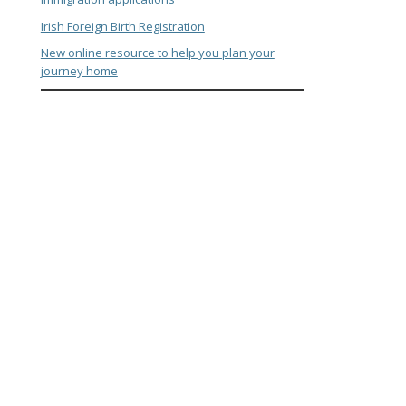
Irish Foreign Birth Registration
New online resource to help you plan your
journey home