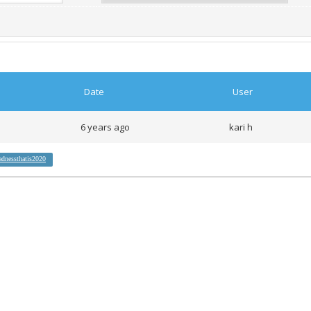
Date
User
6 years ago
kari h
adnessthatis2020