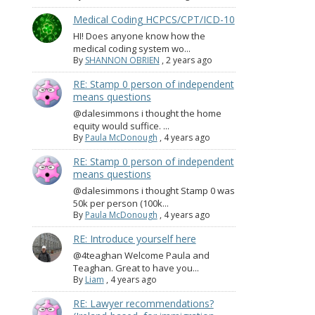
Medical Coding HCPCS/CPT/ICD-10
HI! Does anyone know how the
medical coding system wo...
By
SHANNON OBRIEN
,
2 years ago
RE: Stamp 0 person of independent
means questions
@dalesimmons i thought the home
equity would suffice. ...
By
Paula McDonough
,
4 years ago
RE: Stamp 0 person of independent
means questions
@dalesimmons i thought Stamp 0 was
50k per person (100k...
By
Paula McDonough
,
4 years ago
RE: Introduce yourself here
@4teaghan Welcome Paula and
Teaghan. Great to have you...
By
Liam
,
4 years ago
RE: Lawyer recommendations?