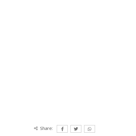
Share: