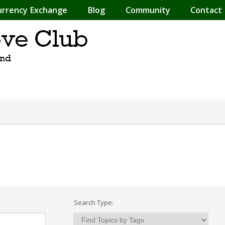
urrency Exchange
Blog
Community
Contact
Search Type: