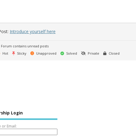
Post:
Introduce yourself here
Forum contains unread posts
Hot
Sticky
Unapproved
Solved
Private
Closed
ship Login
or Email: