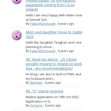
(Ireland-based, for immigration
paperwork coming from US to
Ireland)
Hello I am very happy with Helen over
at Sinnott Soli...
By
Paula McDonough
,
4 years ago
Mom and daughter move to Dublin
2023
Hello My daughter Teaghan and I are
planning to move ...
By
Paula McDonough
,
4 years ago
RE: Need tax advice - US Citizen
possibly moving to Ireland on work
visa - any recommendations?
Hi Greg, I am also in tech in PNW, and
my husband and I...
By
Sheridan
,
4 years ago
RE: "O" stamp received.
Mailed application on 10th Oct 2022.
Application r/c'd...
By
Da Juicys
,
4 years ago