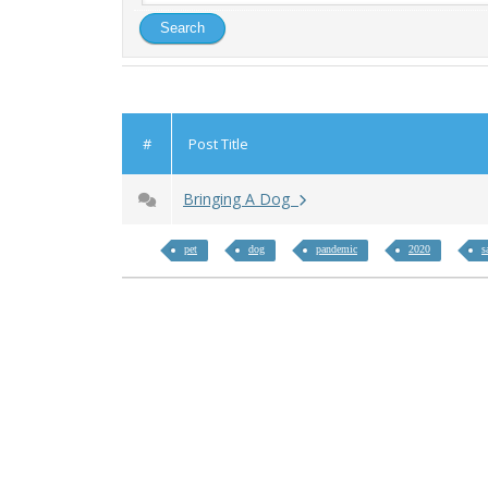
#
Post Title
Bringing A Dog
pet
dog
pandemic
2020
s