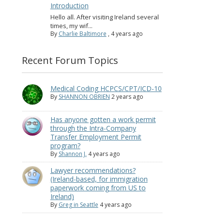
Introduction
Hello all. After visiting Ireland several
times, my wif...
By
Charlie Baltimore
,
4 years ago
Recent Forum Topics
Medical Coding HCPCS/CPT/ICD-10
By
SHANNON OBRIEN
2 years ago
Has anyone gotten a work permit
through the Intra-Company
Transfer Employment Permit
program?
By
Shannon J.
4 years ago
Lawyer recommendations?
(Ireland-based, for immigration
paperwork coming from US to
Ireland)
By
Greg in Seattle
4 years ago