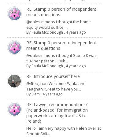
RE: Stamp 0 person of independent
means questions
@dalesimmons i thought the home
equity would suffice. ...
By
Paula McDonough
,
4 years ago
RE: Stamp 0 person of independent
means questions
@dalesimmons i thought Stamp 0 was
50k per person (100k...
By
Paula McDonough
,
4 years ago
RE: Introduce yourself here
@4teaghan Welcome Paula and
Teaghan. Great to have you...
By
Liam
,
4 years ago
RE: Lawyer recommendations?
(Ireland-based, for immigration
paperwork coming from US to
Ireland)
Hello I am very happy with Helen over at
Sinnott Soli...