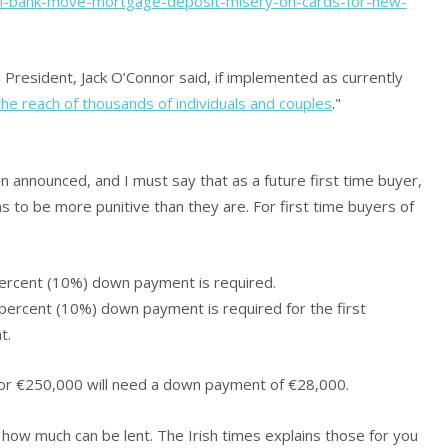
ral-bank-move-mortgage-deposit-misery-on-cards-for-new-
 President, Jack O’Connor said, if implemented as currently
e reach of thousands of individuals and couples
."
 announced, and I must say that as a future first time buyer,
ns to be more punitive than they are. For first time buyers of
ercent (10%) down payment is required.
ercent (10%) down payment is required for the first
t.
for €250,000 will need a down payment of €28,000.
 how much can be lent. The Irish times explains those for you