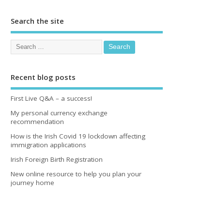
Search the site
Recent blog posts
First Live Q&A – a success!
My personal currency exchange
recommendation
How is the Irish Covid 19 lockdown affecting
immigration applications
Irish Foreign Birth Registration
New online resource to help you plan your
journey home