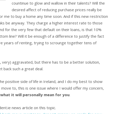
countinue to glow and wallow in their talents? Will the
desired affect of reducing purchase prices really be
r me to buy a home any time soon. And if this new restriction
anks be anyway. They charge a higher interest rate to those
d for the very few that default on their loans, is that 10%
om line? Will it be enough of a difference to justify the fact
e years of renting, trying to scrounge together tens of
ok, very) aggravated, but there has to be a better solution,
et back such a great deal.
he positive side of life in Ireland, and I do my best to show
to move to, this is one issue where I would offer my concern,
 what it will personally mean for you
.
ent.ie news article on this topic.