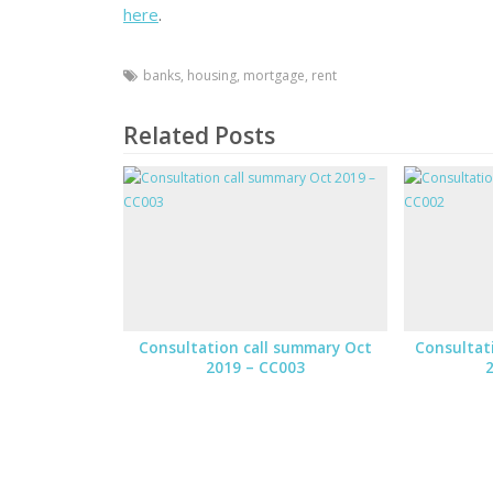
here
.
banks
,
housing
,
mortgage
,
rent
Related Posts
Consultation call summary Oct
Consultat
2019 – CC003