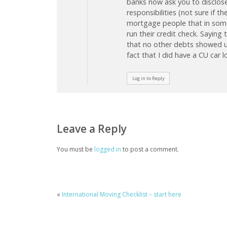
banks now ask you to disclose 
responsibilities (not sure if t
mortgage people that in some
run their credit check. Saying
that no other debts showed up 
fact that I did have a CU car l
Log in to Reply
Leave a Reply
You must be
logged in
to post a comment.
«
International Moving Checklist – start here