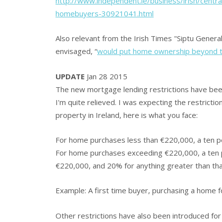
http://www.independent.ie/business/irish/cent
homebuyers-30921041.html
Also relevant from the Irish Times "Siptu General
envisaged, “
would put home ownership beyond th
UPDATE
Jan 28 2015
The new mortgage lending restrictions have been
I'm quite relieved. I was expecting the restrictio
property in Ireland, here is what you face:
For home purchases less than €220,000, a ten p
For home purchases exceeding €220,000, a ten p
€220,000, and 20% for anything greater than tha
Example: A first time buyer, purchasing a home 
Other restrictions have also been introduced for