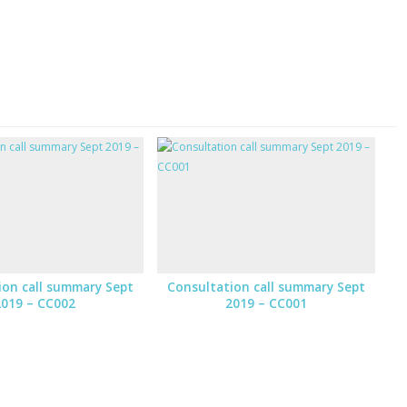
ion call summary Sept
Consultation call summary Sept
2019 – CC002
2019 – CC001