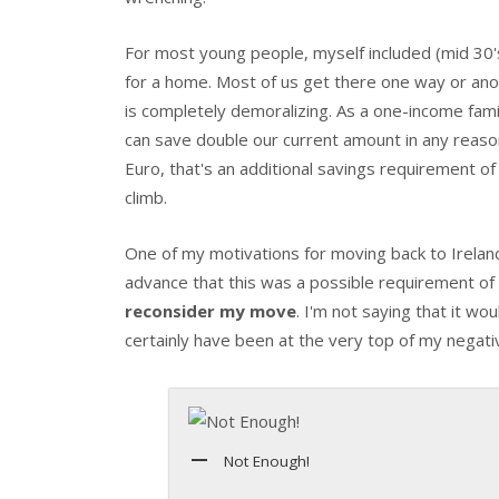
For most young people, myself included (mid 30's)
for a home. Most of us get there one way or ano
is completely demoralizing. As a one-income famil
can save double our current amount in any reas
Euro, that's an additional savings requirement of 
climb.
One of my motivations for moving back to Ireland
advance that this was a possible requirement of 
reconsider my move
. I'm not saying that it w
certainly have been at the very top of my negativ
Not Enough!