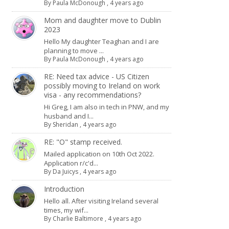
By
Paula McDonough
,
4 years ago
Mom and daughter move to Dublin
2023
Hello My daughter Teaghan and I are
planning to move ...
By
Paula McDonough
,
4 years ago
RE: Need tax advice - US Citizen
possibly moving to Ireland on work
visa - any recommendations?
Hi Greg, I am also in tech in PNW, and my
husband and I...
By
Sheridan
,
4 years ago
RE: "O" stamp received.
Mailed application on 10th Oct 2022.
Application r/c'd...
By
Da Juicys
,
4 years ago
Introduction
Hello all. After visiting Ireland several
times, my wif...
By
Charlie Baltimore
,
4 years ago