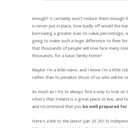
enough? It certainly won't reduce them enough fo
is never put in place, how badly off would the b
borrowing a greater loan-to-value percentage, an
going to make such a huge difference to their bott
that thousands of people will now face many mor
thousands, for a basic family home?
Maybe I'm a little naive, and I know I'm a little (
rather than to penalize those of us who will be s
As much as I try to always find a way to look on t
others that Ireland is a great place to live, and 
and recommend that you
be well prepared for
Here's a link to the latest (Jan 20 2015) Independ