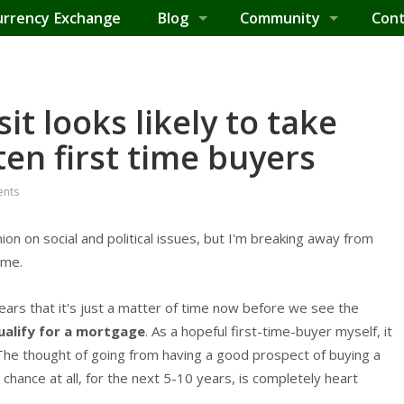
urrency Exchange
Blog
Community
Cont
t looks likely to take
ten first time buyers
nts
nion on social and political issues, but I'm breaking away from
 me.
ppears that it's just a matter of time now before we see the
alify for a mortgage
. As a hopeful first-time-buyer myself, it
The thought of going from having a good prospect of buying a
chance at all, for the next 5-10 years, is completely heart