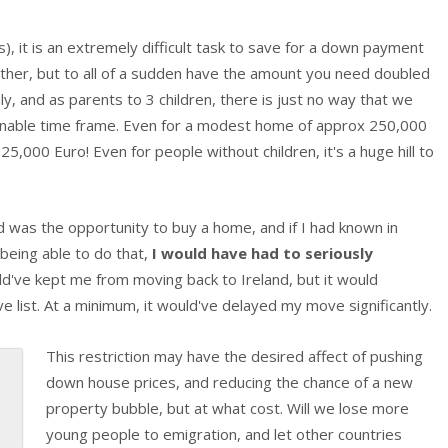
, it is an extremely difficult task to save for a down payment
ther, but to all of a sudden have the amount you need doubled
y, and as parents to 3 children, there is just no way that we
onable time frame. Even for a modest home of approx 250,000
25,000 Euro! Even for people without children, it's a huge hill to
 was the opportunity to buy a home, and if I had known in
being able to do that,
I would have had to seriously
ould've kept me from moving back to Ireland, but it would
e list. At a minimum, it would've delayed my move significantly.
This restriction may have the desired affect of pushing
down house prices, and reducing the chance of a new
property bubble, but at what cost. Will we lose more
young people to emigration, and let other countries