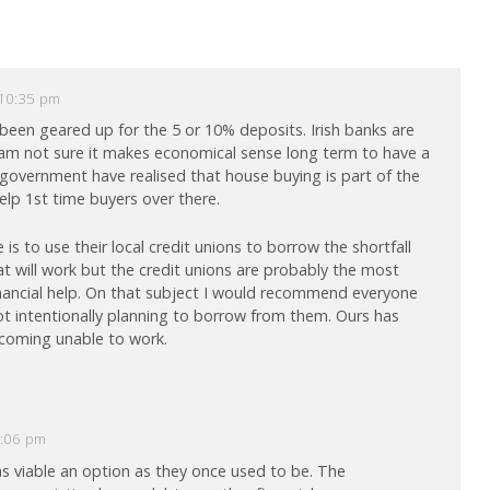
 10:35 pm
 been geared up for the 5 or 10% deposits. Irish banks are
am not sure it makes economical sense long term to have a
 government have realised that house buying is part of the
lp 1st time buyers over there.
is to use their local credit unions to borrow the shortfall
at will work but the credit unions are probably the most
 financial help. On that subject I would recommend everyone
not intentionally planning to borrow from them. Ours has
ecoming unable to work.
2:06 pm
as viable an option as they once used to be. The