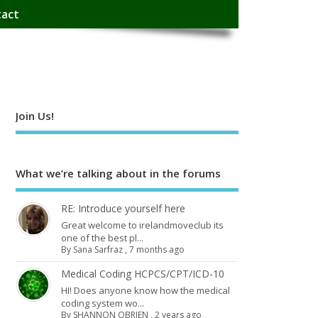
act
Join Us!
What we’re talking about in the forums
RE: Introduce yourself here
Great welcome to irelandmoveclub its
one of the best pl...
By
Sana Sarfraz
,
7 months ago
Medical Coding HCPCS/CPT/ICD-10
HI! Does anyone know how the medical
coding system wo...
By
SHANNON OBRIEN
,
2 years ago