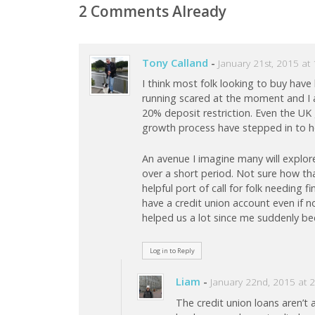
2 Comments Already
Tony Calland
-
January 21st, 2015 at
I think most folk looking to buy have
running scared at the moment and I 
20% deposit restriction. Even the UK
growth process have stepped in to he
An avenue I imagine many will explore 
over a short period. Not sure how th
helpful port of call for folk needing
have a credit union account even if 
helped us a lot since me suddenly b
Log in to Reply
Liam
-
January 22nd, 2015 at 
The credit union loans aren’t 