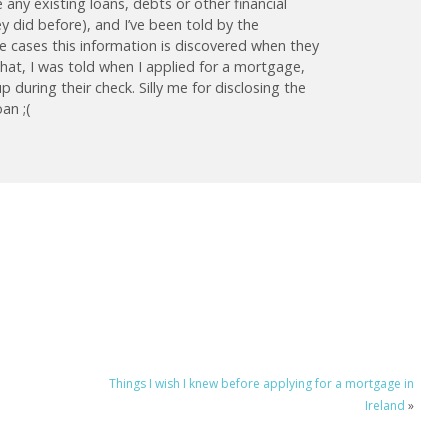
any existing loans, debts or other financial
hey did before), and I’ve been told by the
 cases this information is discovered when they
 that, I was told when I applied for a mortgage,
during their check. Silly me for disclosing the
oan ;(
Things I wish I knew before applying for a mortgage in
Ireland
»