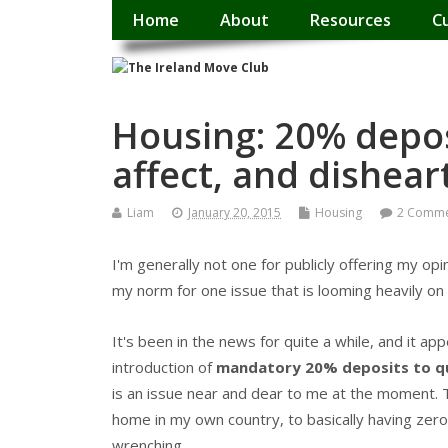
Home
About
Resources
C
Housing: 20% deposi
affect, and dishear
Liam
January 20, 2015
Housing
2 Comme
I'm generally not one for publicly offering my opi
my norm for one issue that is looming heavily on
It's been in the news for quite a while, and it a
introduction of
mandatory 20% deposits to qu
is an issue near and dear to me at the moment. 
home in my own country, to basically having zero 
wrenching.