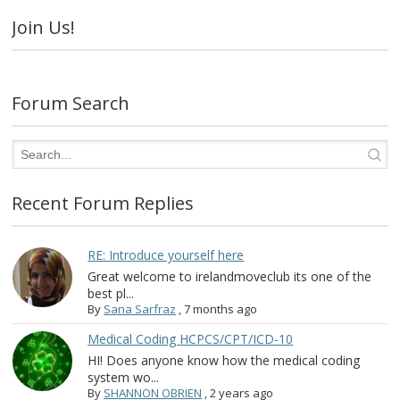
Join Us!
Forum Search
Recent Forum Replies
RE: Introduce yourself here
Great welcome to irelandmoveclub its one of the
best pl...
By
Sana Sarfraz
,
7 months ago
Medical Coding HCPCS/CPT/ICD-10
HI! Does anyone know how the medical coding
system wo...
By
SHANNON OBRIEN
,
2 years ago