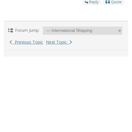
Reply
Quote
Forum Jump:
Previous Topic
Next Topic