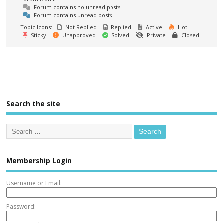
Forum contains no unread posts
Forum contains unread posts
Topic Icons:
Not Replied
Replied
Active
Hot
Sticky
Unapproved
Solved
Private
Closed
Search the site
Membership Login
Username or Email:
Password: