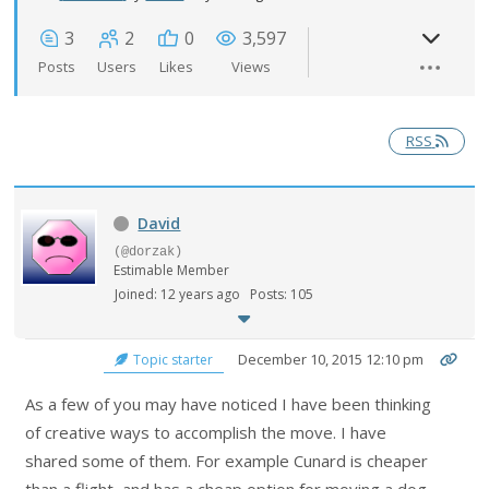
3
2
0
3,597
Posts
Users
Likes
Views
RSS
David
(@dorzak)
Estimable Member
Joined: 12 years ago
Posts: 105
December 10, 2015 12:10 pm
Topic starter
As a few of you may have noticed I have been thinking
of creative ways to accomplish the move. I have
shared some of them. For example Cunard is cheaper