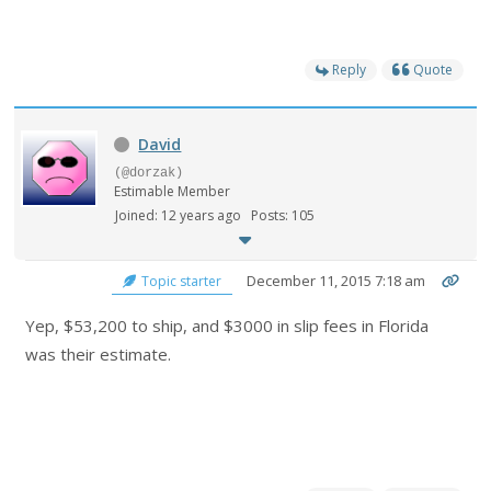
Reply
Quote
David
(@dorzak)
Estimable Member
Joined: 12 years ago
Posts: 105
December 11, 2015 7:18 am
Topic starter
Yep, $53,200 to ship, and $3000 in slip fees in Florida
was their estimate.