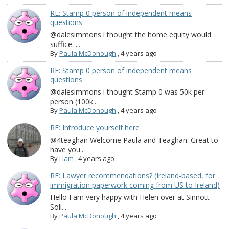
RE: Stamp 0 person of independent means
questions
@dalesimmons i thought the home equity would
suffice. ...
By
Paula McDonough
,
4 years ago
RE: Stamp 0 person of independent means
questions
@dalesimmons i thought Stamp 0 was 50k per
person (100k...
By
Paula McDonough
,
4 years ago
RE: Introduce yourself here
@4teaghan Welcome Paula and Teaghan. Great to
have you...
By
Liam
,
4 years ago
RE: Lawyer recommendations? (Ireland-based, for
immigration paperwork coming from US to Ireland)
Hello I am very happy with Helen over at Sinnott
Soli...
By
Paula McDonough
,
4 years ago