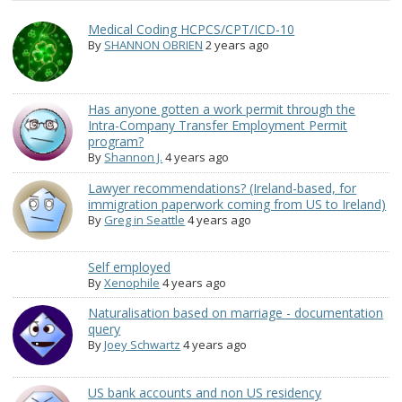
Medical Coding HCPCS/CPT/ICD-10
By
SHANNON OBRIEN
2 years ago
Has anyone gotten a work permit through the
Intra-Company Transfer Employment Permit
program?
By
Shannon J.
4 years ago
Lawyer recommendations? (Ireland-based, for
immigration paperwork coming from US to Ireland)
By
Greg in Seattle
4 years ago
Self employed
By
Xenophile
4 years ago
Naturalisation based on marriage - documentation
query
By
Joey Schwartz
4 years ago
US bank accounts and non US residency