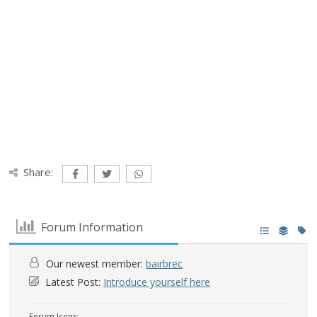
Share:
Forum Information
Our newest member:
bairbrec
Latest Post:
Introduce yourself here
Forum Icons: