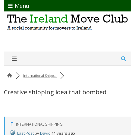
Menu
International Shipp...
Creative shipping idea that bombed
INTERNATIONAL SHIPPING
Last Post
by
David
11 years ago