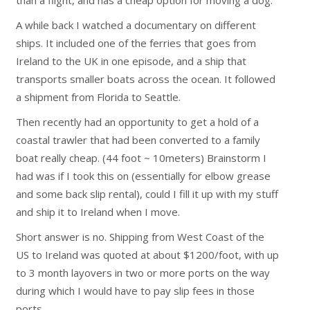
than a flight, and has a cheap option for moving a dog.
A while back I watched a documentary on different
ships. It included one of the ferries that goes from
Ireland to the UK in one episode, and a ship that
transports smaller boats across the ocean. It followed
a shipment from Florida to Seattle.
Then recently had an opportunity to get a hold of a
coastal trawler that had been converted to a family
boat really cheap. (44 foot ~ 10meters) Brainstorm I
had was if I took this on (essentially for elbow grease
and some back slip rental), could I fill it up with my stuff
and ship it to Ireland when I move.
Short answer is no. Shipping from West Coast of the
US to Ireland was quoted at about $1200/foot, with up
to 3 month layovers in two or more ports on the way
during which I would have to pay slip fees in those
ports.