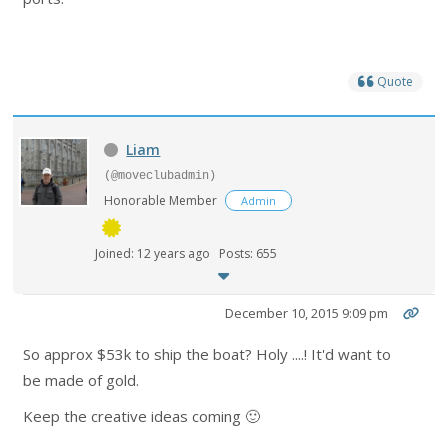
Quote
Liam
(@moveclubadmin)
Honorable Member
Admin
Joined: 12 years ago
Posts: 655
December 10, 2015 9:09 pm
So approx $53k to ship the boat? Holy ....! It'd want to
be made of gold.
Keep the creative ideas coming 🙂