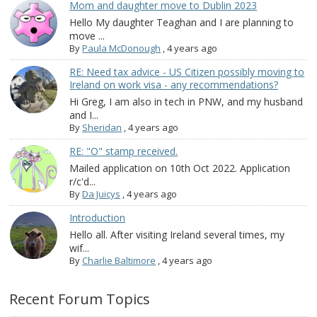
Mom and daughter move to Dublin 2023
Hello My daughter Teaghan and I are planning to
move ...
By
Paula McDonough
,
4 years ago
RE: Need tax advice - US Citizen possibly moving to
Ireland on work visa - any recommendations?
Hi Greg, I am also in tech in PNW, and my husband
and I...
By
Sheridan
,
4 years ago
RE: "O" stamp received.
Mailed application on 10th Oct 2022. Application
r/c'd...
By
Da Juicys
,
4 years ago
Introduction
Hello all. After visiting Ireland several times, my
wif...
By
Charlie Baltimore
,
4 years ago
Recent Forum Topics