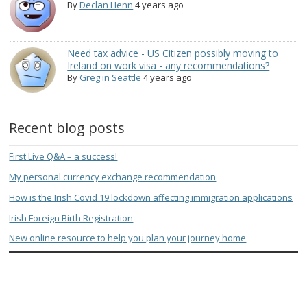
By
Declan Henn
4 years ago
Need tax advice - US Citizen possibly moving to
Ireland on work visa - any recommendations?
By
Greg in Seattle
4 years ago
Recent blog posts
First Live Q&A – a success!
My personal currency exchange recommendation
How is the Irish Covid 19 lockdown affecting immigration applications
Irish Foreign Birth Registration
New online resource to help you plan your journey home