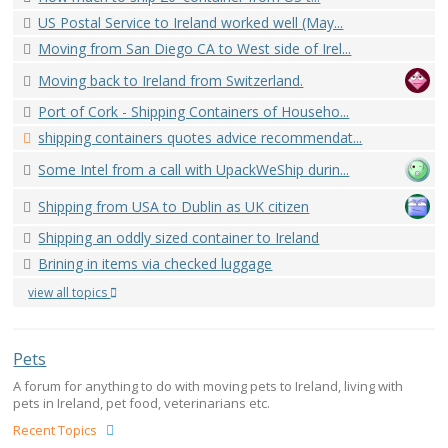
US Postal Service to Ireland worked well (May...
Moving from San Diego CA to West side of Irel...
Moving back to Ireland from Switzerland.
Port of Cork - Shipping Containers of Househo...
shipping containers quotes advice recommendat...
Some Intel from a call with UpackWeShip durin...
Shipping from USA to Dublin as UK citizen
Shipping an oddly sized container to Ireland
Brining in items via checked luggage
view all topics
Pets
A forum for anything to do with moving pets to Ireland, living with
pets in Ireland, pet food, veterinarians etc.
Recent Topics