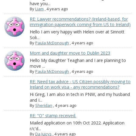
have you...
By
Liam
,
4 years ago
RE: Lawyer recommendations? (Ireland-based, for
immigration paperwork coming from US to Ireland)
Hello I am very happy with Helen over at Sinnott
Soli...
By
Paula McDonough
,
4 years ago
Mom and daughter move to Dublin 2023
Hello My daughter Teaghan and I are planning to
move ...
By
Paula McDonough
,
4 years ago
RE: Need tax advice - US Citizen possibly moving to
Ireland on work visa - any recommendations?
Hi Greg, I am also in tech in PNW, and my husband
and I...
By
Sheridan
,
4 years ago
RE: "O" stamp received.
Mailed application on 10th Oct 2022. Application
r/c'd...
By
Da Juicys
,
4 years ago