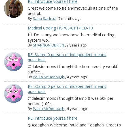
RE: Introduce yourself here
Great welcome to irelandmoveclub its one of the
best pl...
By
Sana Sarfraz
,
7 months ago
Medical Coding HCPCS/CPT/ICD-10
HI! Does anyone know how the medical coding
system wo...
By
SHANNON OBRIEN
,
2 years ago
RE: Stamp 0 person of independent means
questions
@dalesimmons i thought the home equity would
suffice. ...
By
Paula McDonough
,
4 years ago
RE: Stamp 0 person of independent means
questions
@dalesimmons i thought Stamp 0 was 50k per
person (100k...
By
Paula McDonough
,
4 years ago
RE: Introduce yourself here
@4teaghan Welcome Paula and Teaghan. Great to