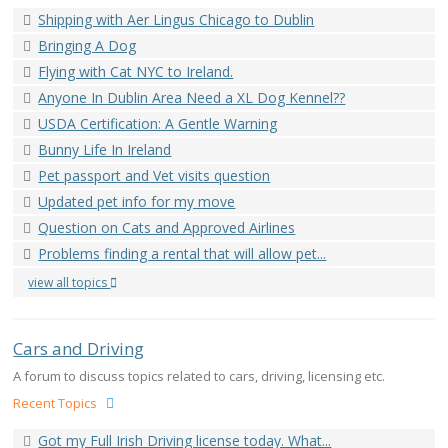
Shipping with Aer Lingus Chicago to Dublin
Bringing A Dog
Flying with Cat NYC to Ireland.
Anyone In Dublin Area Need a XL Dog Kennel??
USDA Certification: A Gentle Warning
Bunny Life In Ireland
Pet passport and Vet visits question
Updated pet info for my move
Question on Cats and Approved Airlines
Problems finding a rental that will allow pet...
view all topics
Cars and Driving
A forum to discuss topics related to cars, driving, licensing etc.
Recent Topics
Got my Full Irish Driving license today. What...