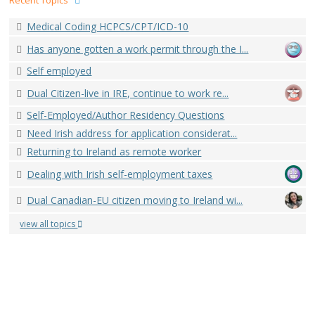
Recent Topics
Medical Coding HCPCS/CPT/ICD-10
Has anyone gotten a work permit through the I...
Self employed
Dual Citizen-live in IRE, continue to work re...
Self-Employed/Author Residency Questions
Need Irish address for application considerat...
Returning to Ireland as remote worker
Dealing with Irish self-employment taxes
Dual Canadian-EU citizen moving to Ireland wi...
view all topics