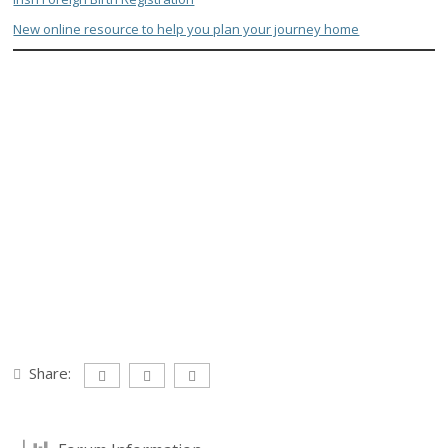
New online resource to help you plan your journey home
Share: