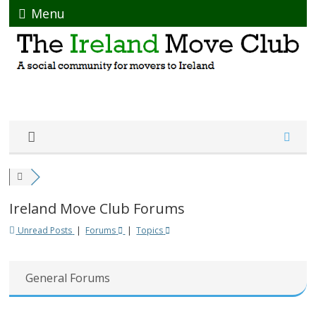
Menu
Ireland Move Club Forums
Unread Posts
|
Forums
|
Topics
General Forums