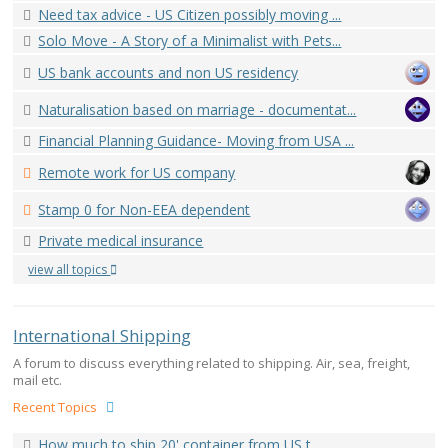
Need tax advice - US Citizen possibly moving ...
Solo Move - A Story of a Minimalist with Pets...
US bank accounts and non US residency
Naturalisation based on marriage - documentat...
Financial Planning Guidance- Moving from USA ...
Remote work for US company
Stamp 0 for Non-EEA dependent
Private medical insurance
view all topics
International Shipping
A forum to discuss everything related to shipping. Air, sea, freight,
mail etc.
Recent Topics
How much to ship 20' container from US t...