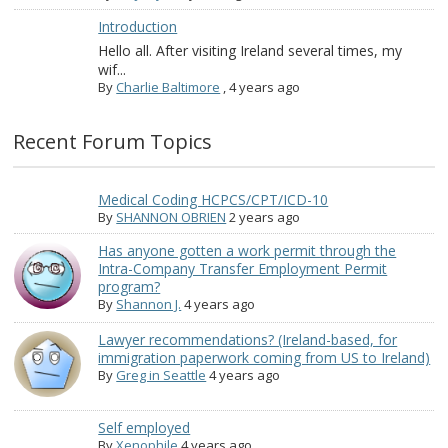
Introduction
Hello all. After visiting Ireland several times, my
wif...
By
Charlie Baltimore
,
4 years ago
Recent Forum Topics
Medical Coding HCPCS/CPT/ICD-10
By
SHANNON OBRIEN
2 years ago
Has anyone gotten a work permit through the
Intra-Company Transfer Employment Permit
program?
By
Shannon J.
4 years ago
Lawyer recommendations? (Ireland-based, for
immigration paperwork coming from US to Ireland)
By
Greg in Seattle
4 years ago
Self employed
By
Xenophile
4 years ago