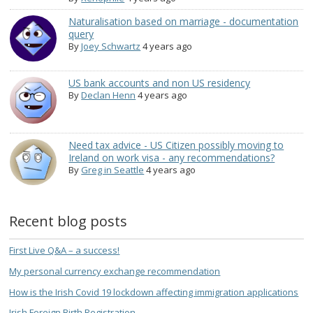
Naturalisation based on marriage - documentation
query
By
Joey Schwartz
4 years ago
US bank accounts and non US residency
By
Declan Henn
4 years ago
Need tax advice - US Citizen possibly moving to
Ireland on work visa - any recommendations?
By
Greg in Seattle
4 years ago
Recent blog posts
First Live Q&A – a success!
My personal currency exchange recommendation
How is the Irish Covid 19 lockdown affecting immigration applications
Irish Foreign Birth Registration