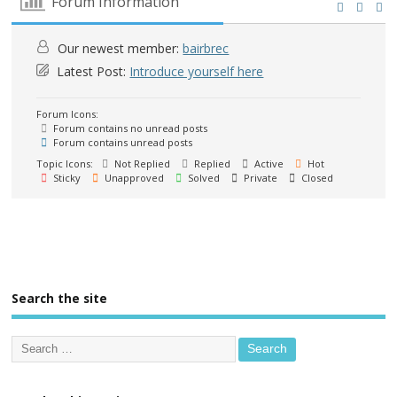
Forum Information
Our newest member:
bairbrec
Latest Post:
Introduce yourself here
Forum Icons:
Forum contains no unread posts
Forum contains unread posts
Topic Icons:
Not Replied
Replied
Active
Hot
Sticky
Unapproved
Solved
Private
Closed
Search the site