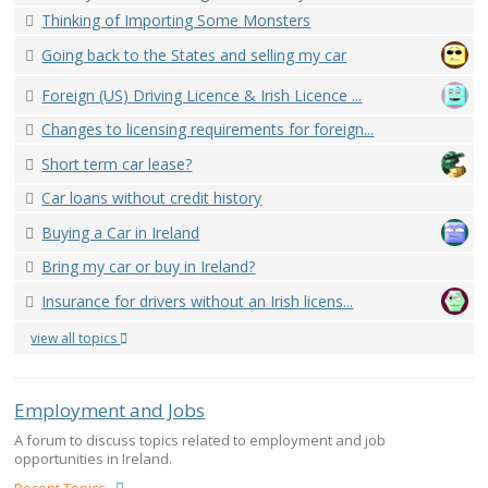
Thinking of Importing Some Monsters
Going back to the States and selling my car
Foreign (US) Driving Licence & Irish Licence ...
Changes to licensing requirements for foreign...
Short term car lease?
Car loans without credit history
Buying a Car in Ireland
Bring my car or buy in Ireland?
Insurance for drivers without an Irish licens...
view all topics
Employment and Jobs
A forum to discuss topics related to employment and job
opportunities in Ireland.