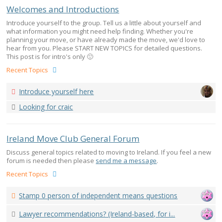
Welcomes and Introductions
Introduce yourself to the group. Tell us a little about yourself and
what information you might need help finding. Whether you're
planning your move, or have already made the move, we'd love to
hear from you. Please START NEW TOPICS for detailed questions.
This post is for intro's only 🙂
Recent Topics
Introduce yourself here
Looking for craic
Ireland Move Club General Forum
Discuss general topics related to moving to Ireland. If you feel a new
forum is needed then please
send me a message
.
Recent Topics
Stamp 0 person of independent means questions
Lawyer recommendations? (Ireland-based, for i...