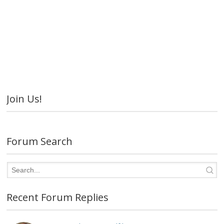
Join Us!
Forum Search
Recent Forum Replies